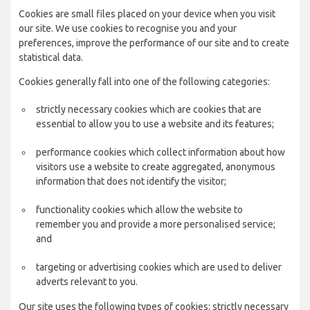
Cookies are small files placed on your device when you visit
our site. We use cookies to recognise you and your
preferences, improve the performance of our site and to create
statistical data.
Cookies generally fall into one of the following categories:
strictly necessary cookies which are cookies that are
essential to allow you to use a website and its features;
performance cookies which collect information about how
visitors use a website to create aggregated, anonymous
information that does not identify the visitor;
functionality cookies which allow the website to
remember you and provide a more personalised service;
and
targeting or advertising cookies which are used to deliver
adverts relevant to you.
Our site uses the following types of cookies: strictly necessary