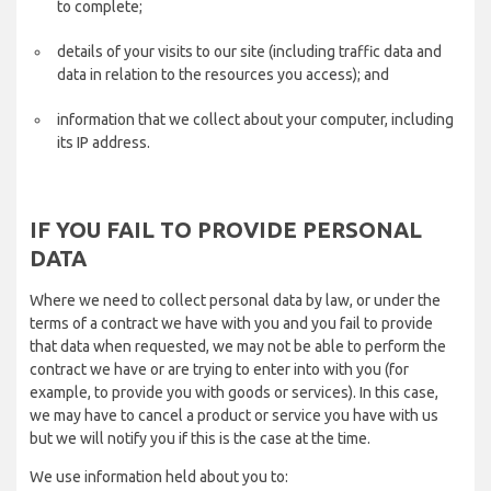
to complete;
details of your visits to our site (including traffic data and
data in relation to the resources you access); and
information that we collect about your computer, including
its IP address.
IF YOU FAIL TO PROVIDE PERSONAL
DATA
Where we need to collect personal data by law, or under the
terms of a contract we have with you and you fail to provide
that data when requested, we may not be able to perform the
contract we have or are trying to enter into with you (for
example, to provide you with goods or services). In this case,
we may have to cancel a product or service you have with us
but we will notify you if this is the case at the time.
We use information held about you to: