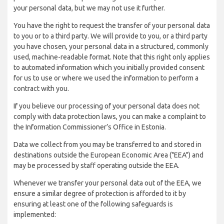
your personal data, but we may not use it further.
You have the right to request the transfer of your personal data
to you or to a third party. We will provide to you, or a third party
you have chosen, your personal data in a structured, commonly
used, machine-readable format. Note that this right only applies
to automated information which you initially provided consent
for us to use or where we used the information to perform a
contract with you.
If you believe our processing of your personal data does not
comply with data protection laws, you can make a complaint to
the Information Commissioner’s Office in Estonia.
Data we collect from you may be transferred to and stored in
destinations outside the European Economic Area ("EEA") and
may be processed by staff operating outside the EEA.
Whenever we transfer your personal data out of the EEA, we
ensure a similar degree of protection is afforded to it by
ensuring at least one of the following safeguards is
implemented: