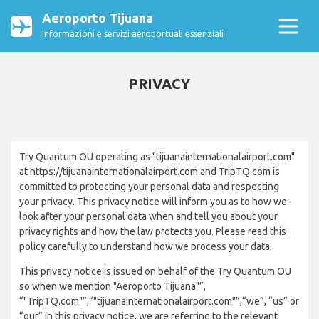
Aeroporto Tijuana
Informazioni e servizi aeroportuali essenziali
PRIVACY
Try Quantum OU operating as "tijuanainternationalairport.com"
at https://tijuanainternationalairport.com and TripTQ.com is
committed to protecting your personal data and respecting
your privacy. This privacy notice will inform you as to how we
look after your personal data when and tell you about your
privacy rights and how the law protects you. Please read this
policy carefully to understand how we process your data.
This privacy notice is issued on behalf of the Try Quantum OU
so when we mention "Aeroporto Tijuana"”,
“"TripTQ.com"”,“"tijuanainternationalairport.com"”,“we”, “us” or
“our” in this privacy notice, we are referring to the relevant