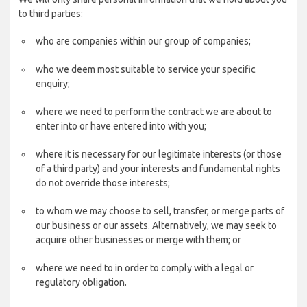
to third parties:
who are companies within our group of companies;
who we deem most suitable to service your specific
enquiry;
where we need to perform the contract we are about to
enter into or have entered into with you;
where it is necessary for our legitimate interests (or those
of a third party) and your interests and fundamental rights
do not override those interests;
to whom we may choose to sell, transfer, or merge parts of
our business or our assets. Alternatively, we may seek to
acquire other businesses or merge with them; or
where we need to in order to comply with a legal or
regulatory obligation.