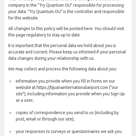
company in the "Try Quantum OU" responsible for processing
your data. "Try Quantum OU" is the controller and responsible
for this website.
All changes to this policy will be posted here. You should visit
this page regulatory to stay up to date
It is important that the personal data we hold about you is
accurate and current. Please keep us informed if your personal
data changes during your relationship with us.
We may collect and process the following data about you:
information you provide when you fill in forms on our
website at https://tijuanainternationalairport.com ("our
site"), including information you provide when you Sign Up
as a user;
copies of correspondence you send to us (including by
post, email or through our site);
your responses to surveys or questionnaires we ask you