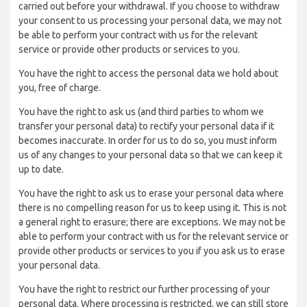
carried out before your withdrawal. If you choose to withdraw
your consent to us processing your personal data, we may not
be able to perform your contract with us for the relevant
service or provide other products or services to you.
You have the right to access the personal data we hold about
you, free of charge.
You have the right to ask us (and third parties to whom we
transfer your personal data) to rectify your personal data if it
becomes inaccurate. In order for us to do so, you must inform
us of any changes to your personal data so that we can keep it
up to date.
You have the right to ask us to erase your personal data where
there is no compelling reason for us to keep using it. This is not
a general right to erasure; there are exceptions. We may not be
able to perform your contract with us for the relevant service or
provide other products or services to you if you ask us to erase
your personal data.
You have the right to restrict our further processing of your
personal data. Where processing is restricted, we can still store