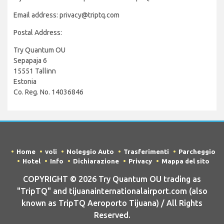
Email address: privacy@triptq.com
Postal Address:
Try Quantum OU
Sepapaja 6
15551 Tallinn
Estonia
Co. Reg. No. 14036846
Home
voli
Noleggio Auto
Trasferimenti
Parcheggio
Hotel
Info
Dichiarazione
Privacy
Mappa del sito
COPYRIGHT © 2026 Try Quantum OU trading as
"TripTQ" and tijuanainternationalairport.com (also
known as TripTQ Aeroporto Tijuana) / All Rights
Reserved.