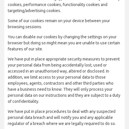
cookies, performance cookies, functionality cookies and
targeting/advertising cookies.
Some of our cookies remain on your device between your
browsing sessions.
You can disable our cookies by changing the settings on your
browser but doing so might mean you are unable to use certain
features of our site.
We have put in place appropriate security measures to prevent
your personal data from being accidentally lost, used or
accessed in an unauthorised way, altered or disclosed. In
addition, we limit access to your personal data to those
employees, agents, contractors and other third parties who
have a business need to know. They will only process your
personal data on our instructions and they are subject to a duty
of confidentiality.
We have put in place procedures to deal with any suspected
personal data breach and will notify you and any applicable
regulator of a breach where we are legally required to do so.