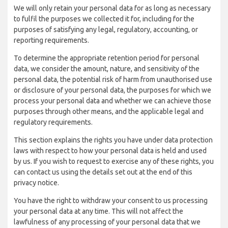
We will only retain your personal data for as long as necessary
to fulfil the purposes we collected it for, including for the
purposes of satisfying any legal, regulatory, accounting, or
reporting requirements.
To determine the appropriate retention period for personal
data, we consider the amount, nature, and sensitivity of the
personal data, the potential risk of harm from unauthorised use
or disclosure of your personal data, the purposes for which we
process your personal data and whether we can achieve those
purposes through other means, and the applicable legal and
regulatory requirements.
This section explains the rights you have under data protection
laws with respect to how your personal data is held and used
by us. If you wish to request to exercise any of these rights, you
can contact us using the details set out at the end of this
privacy notice.
You have the right to withdraw your consent to us processing
your personal data at any time. This will not affect the
lawfulness of any processing of your personal data that we