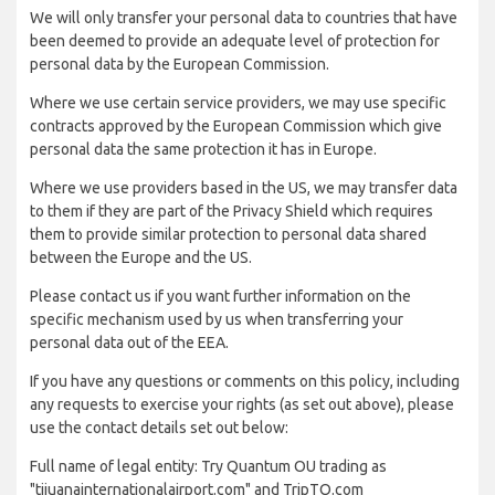
We will only transfer your personal data to countries that have
been deemed to provide an adequate level of protection for
personal data by the European Commission.
Where we use certain service providers, we may use specific
contracts approved by the European Commission which give
personal data the same protection it has in Europe.
Where we use providers based in the US, we may transfer data
to them if they are part of the Privacy Shield which requires
them to provide similar protection to personal data shared
between the Europe and the US.
Please contact us if you want further information on the
specific mechanism used by us when transferring your
personal data out of the EEA.
If you have any questions or comments on this policy, including
any requests to exercise your rights (as set out above), please
use the contact details set out below:
Full name of legal entity: Try Quantum OU trading as
"tijuanainternationalairport.com" and TripTQ.com