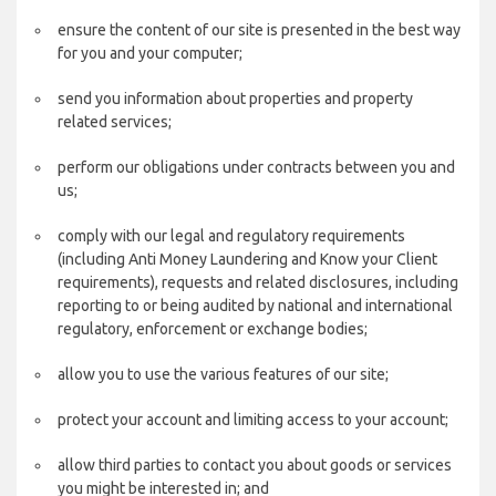
ensure the content of our site is presented in the best way
for you and your computer;
send you information about properties and property
related services;
perform our obligations under contracts between you and
us;
comply with our legal and regulatory requirements
(including Anti Money Laundering and Know your Client
requirements), requests and related disclosures, including
reporting to or being audited by national and international
regulatory, enforcement or exchange bodies;
allow you to use the various features of our site;
protect your account and limiting access to your account;
allow third parties to contact you about goods or services
you might be interested in; and