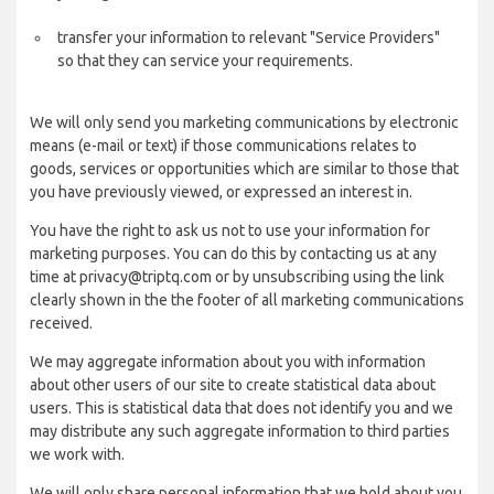
transfer your information to relevant "Service Providers"
so that they can service your requirements.
We will only send you marketing communications by electronic
means (e-mail or text) if those communications relates to
goods, services or opportunities which are similar to those that
you have previously viewed, or expressed an interest in.
You have the right to ask us not to use your information for
marketing purposes. You can do this by contacting us at any
time at privacy@triptq.com or by unsubscribing using the link
clearly shown in the the footer of all marketing communications
received.
We may aggregate information about you with information
about other users of our site to create statistical data about
users. This is statistical data that does not identify you and we
may distribute any such aggregate information to third parties
we work with.
We will only share personal information that we hold about you