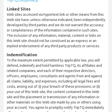
TripTQ.com/privacy/
Linked Sites
Web sites accessed via hypertext link or other means from this
Web site have, unless otherwise indicated, been independently
developed by third parties and we do not warrant the accuracy
or completeness of the information contained in such sites.
The inclusion of any information, material, content or links on
this Web site should not be construed as an express or an
implied endorsement of any third party products or services.
Indemnification
To the maximum extent permitted by applicable law, you will
defend, indemnify and hold harmless TripTQ, its affiliates and
related companies, and each of their respective directors,
officers, employees, consultants and agents from and against
all claims, liability, and expenses, including all legal fees and
costs, arising out of: (i) your breach of these provisions; or (ii)
your use of this Web site, the content contained in this Web
site and the placement or transmission of any information or
other materials on this Web site made by you or others using
your account. You agree to promptly notify TripTQ immediately