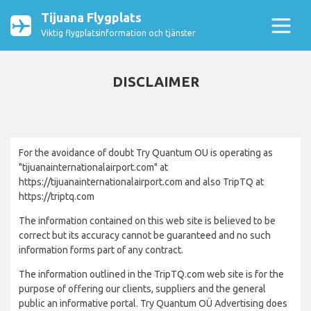
Tijuana Flygplats
Viktig flygplatsinformation och tjänster
DISCLAIMER
For the avoidance of doubt Try Quantum OU is operating as
"tijuanainternationalairport.com" at
https://tijuanainternationalairport.com and also TripTQ at
https://triptq.com
The information contained on this web site is believed to be
correct but its accuracy cannot be guaranteed and no such
information forms part of any contract.
The information outlined in the TripTQ.com web site is for the
purpose of offering our clients, suppliers and the general
public an informative portal. Try Quantum OÜ Advertising does