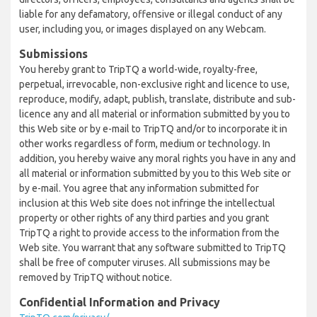
liable for any defamatory, offensive or illegal conduct of any
user, including you, or images displayed on any Webcam.
Submissions
You hereby grant to TripTQ a world-wide, royalty-free,
perpetual, irrevocable, non-exclusive right and licence to use,
reproduce, modify, adapt, publish, translate, distribute and sub-
licence any and all material or information submitted by you to
this Web site or by e-mail to TripTQ and/or to incorporate it in
other works regardless of form, medium or technology. In
addition, you hereby waive any moral rights you have in any and
all material or information submitted by you to this Web site or
by e-mail. You agree that any information submitted for
inclusion at this Web site does not infringe the intellectual
property or other rights of any third parties and you grant
TripTQ a right to provide access to the information from the
Web site. You warrant that any software submitted to TripTQ
shall be free of computer viruses. All submissions may be
removed by TripTQ without notice.
Confidential Information and Privacy