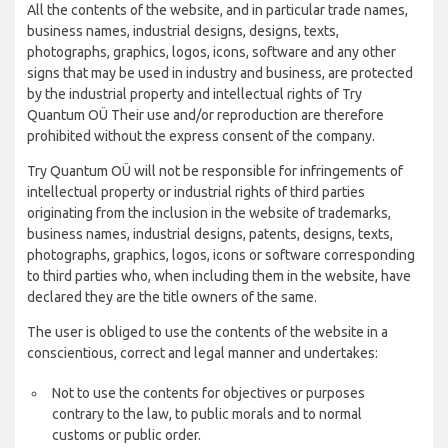
All the contents of the website, and in particular trade names,
business names, industrial designs, designs, texts,
photographs, graphics, logos, icons, software and any other
signs that may be used in industry and business, are protected
by the industrial property and intellectual rights of Try
Quantum OÜ Their use and/or reproduction are therefore
prohibited without the express consent of the company.
Try Quantum OÜ will not be responsible for infringements of
intellectual property or industrial rights of third parties
originating from the inclusion in the website of trademarks,
business names, industrial designs, patents, designs, texts,
photographs, graphics, logos, icons or software corresponding
to third parties who, when including them in the website, have
declared they are the title owners of the same.
The user is obliged to use the contents of the website in a
conscientious, correct and legal manner and undertakes:
Not to use the contents for objectives or purposes
contrary to the law, to public morals and to normal
customs or public order.