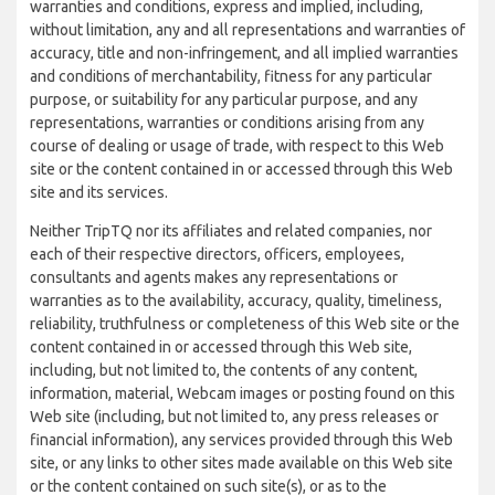
warranties and conditions, express and implied, including,
without limitation, any and all representations and warranties of
accuracy, title and non-infringement, and all implied warranties
and conditions of merchantability, fitness for any particular
purpose, or suitability for any particular purpose, and any
representations, warranties or conditions arising from any
course of dealing or usage of trade, with respect to this Web
site or the content contained in or accessed through this Web
site and its services.
Neither TripTQ nor its affiliates and related companies, nor
each of their respective directors, officers, employees,
consultants and agents makes any representations or
warranties as to the availability, accuracy, quality, timeliness,
reliability, truthfulness or completeness of this Web site or the
content contained in or accessed through this Web site,
including, but not limited to, the contents of any content,
information, material, Webcam images or posting found on this
Web site (including, but not limited to, any press releases or
financial information), any services provided through this Web
site, or any links to other sites made available on this Web site
or the content contained on such site(s), or as to the