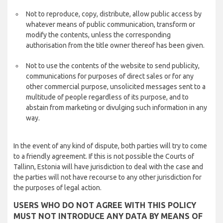
Not to reproduce, copy, distribute, allow public access by
whatever means of public communication, transform or
modify the contents, unless the corresponding
authorisation from the title owner thereof has been given.
Not to use the contents of the website to send publicity,
communications for purposes of direct sales or for any
other commercial purpose, unsolicited messages sent to a
multitude of people regardless of its purpose, and to
abstain from marketing or divulging such information in any
way.
In the event of any kind of dispute, both parties will try to come
to a friendly agreement. If this is not possible the Courts of
Tallinn, Estonia will have jurisdiction to deal with the case and
the parties will not have recourse to any other jurisdiction for
the purposes of legal action.
USERS WHO DO NOT AGREE WITH THIS POLICY
MUST NOT INTRODUCE ANY DATA BY MEANS OF