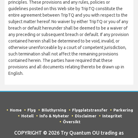
principles. These provisions and any rules, policies or
guidelines posted on this Web site by TripTQ constitute the
entire agreement between TripTQ and you with respect to the
subject matter hereof. No waiver by either TripTQ or you of any
breach or default hereunder shall be deemed to be a waiver of
any preceding or subsequent breach or default. If any provision
contained herein shall be determined to be void, invalid, or
otherwise unenforceable by a court of competent jurisdiction,
such termination shall not affect the remaining provisions
contained herein. The parties have required that these
provisions and all documents relating thereto be drawn up in
English.
Home
Flyg
Biluthyrning
Flygplatstransfer
Parkering
Hotell
Info & Nyheter
Disclaimer
Integritet
Översikt
COPYRIGHT © 2026 Try Quantum OU trading as