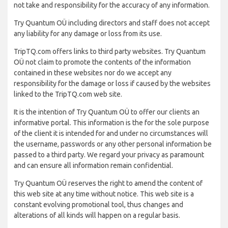
not take and responsibility for the accuracy of any information.
Try Quantum OÜ including directors and staff does not accept
any liability for any damage or loss from its use.
TripTQ.com offers links to third party websites. Try Quantum
OÜ not claim to promote the contents of the information
contained in these websites nor do we accept any
responsibility for the damage or loss if caused by the websites
linked to the TripTQ.com web site.
It is the intention of Try Quantum OÜ to offer our clients an
informative portal. This information is the for the sole purpose
of the client it is intended for and under no circumstances will
the username, passwords or any other personal information be
passed to a third party. We regard your privacy as paramount
and can ensure all information remain confidential.
Try Quantum OÜ reserves the right to amend the content of
this web site at any time without notice. This web site is a
constant evolving promotional tool, thus changes and
alterations of all kinds will happen on a regular basis.