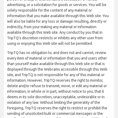
advertising, or a solicitation for goods or services. You will be
solely responsible for the content of any material or
information that you make available through this Web site. You
will also be liable for any loss or damage resulting, directly or
indirectly, from your making any material or information
available through this Web site. Any conduct by you that in
TripTQ’s discretion restricts or inhibits any other user from
using or enjoying this Web site will not be permitted.
TripTQ has no obligation to, and does not and cannot, review
every item of material or information that you and users other
than yourself make available through this Web site or that is
displayed through the Webcams accessible through this Web
site, and TripTQ is not responsible for any of this material or
information. However, TripTQ reserves the right to monitor,
delete and/or refuse to transmit, move, or edit any material or
information, in whole or in part, without notice to you, that it
deems in its sole discretion, unacceptable, undesirable or in
violation of any law. Without limiting the generality of the
foregoing, TripTQ reserves the right to restrict or prohibit the
sending of unsolicited bulk or commercial messages or the