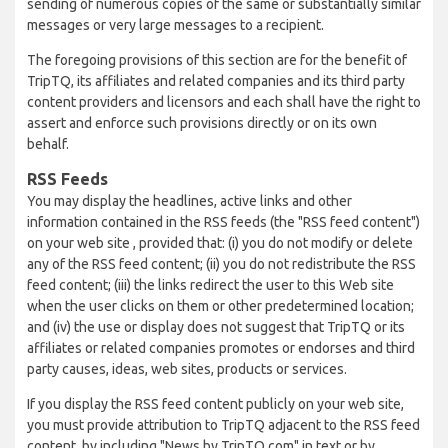
sending of numerous copies of the same or substantially similar
messages or very large messages to a recipient.
The foregoing provisions of this section are for the benefit of
TripTQ, its affiliates and related companies and its third party
content providers and licensors and each shall have the right to
assert and enforce such provisions directly or on its own
behalf.
RSS Feeds
You may display the headlines, active links and other
information contained in the RSS feeds (the "RSS feed content")
on your web site , provided that: (i) you do not modify or delete
any of the RSS feed content; (ii) you do not redistribute the RSS
feed content; (iii) the links redirect the user to this Web site
when the user clicks on them or other predetermined location;
and (iv) the use or display does not suggest that TripTQ or its
affiliates or related companies promotes or endorses and third
party causes, ideas, web sites, products or services.
If you display the RSS feed content publicly on your web site,
you must provide attribution to TripTQ adjacent to the RSS feed
content, by including "News by TripTQ.com" in text or by