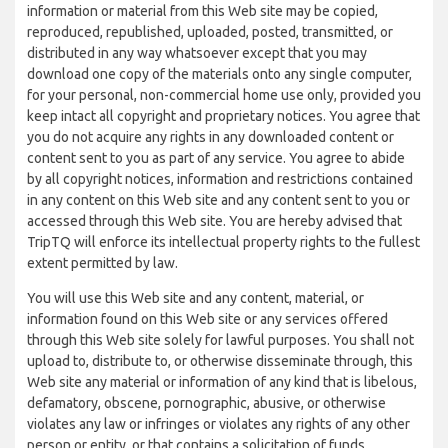
information or material from this Web site may be copied,
reproduced, republished, uploaded, posted, transmitted, or
distributed in any way whatsoever except that you may
download one copy of the materials onto any single computer,
for your personal, non-commercial home use only, provided you
keep intact all copyright and proprietary notices. You agree that
you do not acquire any rights in any downloaded content or
content sent to you as part of any service. You agree to abide
by all copyright notices, information and restrictions contained
in any content on this Web site and any content sent to you or
accessed through this Web site. You are hereby advised that
TripTQ will enforce its intellectual property rights to the fullest
extent permitted by law.
You will use this Web site and any content, material, or
information found on this Web site or any services offered
through this Web site solely for lawful purposes. You shall not
upload to, distribute to, or otherwise disseminate through, this
Web site any material or information of any kind that is libelous,
defamatory, obscene, pornographic, abusive, or otherwise
violates any law or infringes or violates any rights of any other
person or entity, or that contains a solicitation of funds,