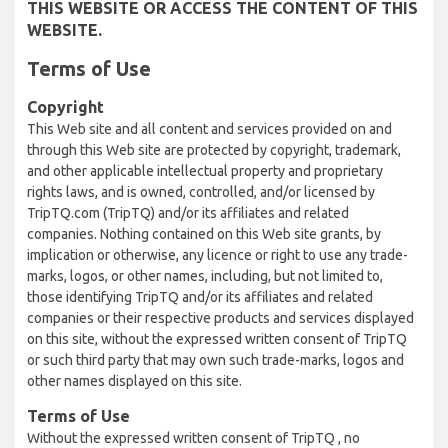
THIS WEBSITE OR ACCESS THE CONTENT OF THIS
WEBSITE.
Terms of Use
Copyright
This Web site and all content and services provided on and
through this Web site are protected by copyright, trademark,
and other applicable intellectual property and proprietary
rights laws, and is owned, controlled, and/or licensed by
TripTQ.com (TripTQ) and/or its affiliates and related
companies. Nothing contained on this Web site grants, by
implication or otherwise, any licence or right to use any trade-
marks, logos, or other names, including, but not limited to,
those identifying TripTQ and/or its affiliates and related
companies or their respective products and services displayed
on this site, without the expressed written consent of TripTQ
or such third party that may own such trade-marks, logos and
other names displayed on this site.
Terms of Use
Without the expressed written consent of TripTQ , no