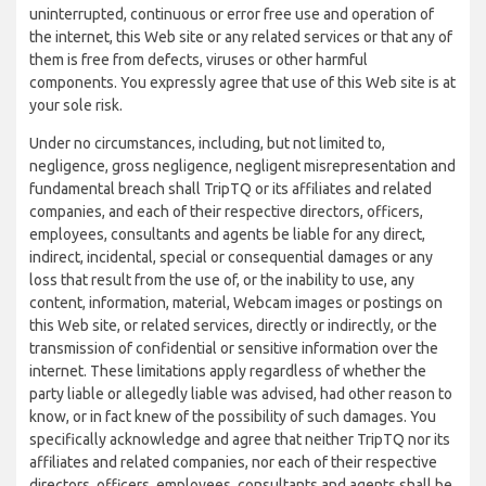
uninterrupted, continuous or error free use and operation of
the internet, this Web site or any related services or that any of
them is free from defects, viruses or other harmful
components. You expressly agree that use of this Web site is at
your sole risk.
Under no circumstances, including, but not limited to,
negligence, gross negligence, negligent misrepresentation and
fundamental breach shall TripTQ or its affiliates and related
companies, and each of their respective directors, officers,
employees, consultants and agents be liable for any direct,
indirect, incidental, special or consequential damages or any
loss that result from the use of, or the inability to use, any
content, information, material, Webcam images or postings on
this Web site, or related services, directly or indirectly, or the
transmission of confidential or sensitive information over the
internet. These limitations apply regardless of whether the
party liable or allegedly liable was advised, had other reason to
know, or in fact knew of the possibility of such damages. You
specifically acknowledge and agree that neither TripTQ nor its
affiliates and related companies, nor each of their respective
directors, officers, employees, consultants and agents shall be