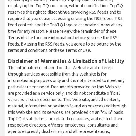
displaying the TripTQ.com logo, without modification. TripTQ
reserves the right to discontinue providing RSS feeds and to
require that you cease accessing or using the RSS feeds, RSS
feed content, and the TripTQ logo or associated logos at any
time for any reason. Please review the remainder of these
Terms of Use for more information before you use the RSS
feeds. By using the RSS feeds, you agree to be bound by the
terms and conditions of these Terms of Use.
Disclaimer of Warranties & Limitation of Liability
The information contained on this Web site and offered
through services accessible from this Web site is for
informational purposes only and it is not intended to meet any
particular user’s need. Documents provided on this Web site
are provided as a service only, and do not constitute official
versions of such documents. This Web site, and all content,
material, information or postings found on or accessed through
this Web site and its services, are provided on an "AS IS" basis.
TripTQ, its affiliates and related companies, and each of their
respective directors, officers, employees, consultants and
agents expressly disclaim any and all representations,