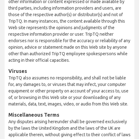
other information or content expressed or made available by
third parties, including information providers and users, are
those of the respective author(s) or distributor(s) and not of
TripTQ. In many instances, the content available through this
Web site represents the opinions and judgments of the
respective information provider or user. TripTQ neither
endorses nor is responsible for the accuracy or reliability of any
opinion, advice or statement made on this Web site by anyone
other than authorized TripTQ employee spokespersons while
acting in their official capacities.
Viruses
TripTQ also assumes no responsibility, and shall not be liable
for, any damages to, or viruses that may infect, your computer
equipment or other property on account of your access to, use
of, or browsing in this Web site or your downloading of any
materials, data, text, images, video, or audio from this Web site.
Miscellaneous Terms
Any disputes arising hereunder shall be governed exclusively
by the laws the United Kingdom and the laws of the UK are
applicable therein, without giving effect to their conflict of laws