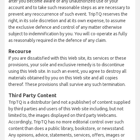
after you become aware of any unauthorized use of your
account and to take such reasonable steps as are necessary to
prevent any reoccurrence of such event. TripTQ reserves the
right, in its sole discretion and at its own expense, to assume
the exclusive defence and control of any matter otherwise
subject to indemnification by you. You will co-operate as fully
as reasonably required in the defence of any claim.
Recourse
If you are dissatisfied with this Web site, its services or these
provisions, your sole and exclusive remedy is to discontinue
using this Web site. In such an event, you agree to destroy all
materials obtained by you on this Web site and all copies
thereof. These provisions shall survive any such termination.
Third Party Content
TripTQ is a distributor (and not a publisher) of content supplied
by third parties and users of this Web site including, but not
limited to, the images displayed on third party Webcams.
Accordingly, TripTQ has no more editorial control over such
content than does a public library, bookstore, or newsstand.
Any opinions, advice, statements, services, offers, images or