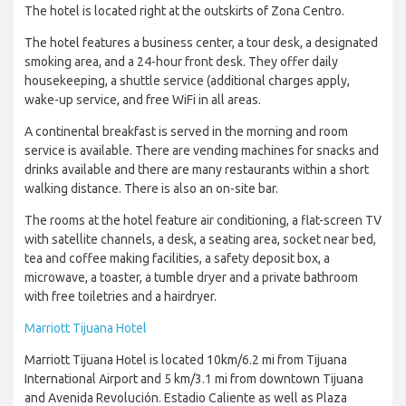
The hotel is located right at the outskirts of Zona Centro.
The hotel features a business center, a tour desk, a designated
smoking area, and a 24-hour front desk. They offer daily
housekeeping, a shuttle service (additional charges apply,
wake-up service, and free WiFi in all areas.
A continental breakfast is served in the morning and room
service is available. There are vending machines for snacks and
drinks available and there are many restaurants within a short
walking distance. There is also an on-site bar.
The rooms at the hotel feature air conditioning, a flat-screen TV
with satellite channels, a desk, a seating area, socket near bed,
tea and coffee making facilities, a safety deposit box, a
microwave, a toaster, a tumble dryer and a private bathroom
with free toiletries and a hairdryer.
Marriott Tijuana Hotel
Marriott Tijuana Hotel is located 10km/6.2 mi from Tijuana
International Airport and 5 km/3.1 mi from downtown Tijuana
and Avenida Revolución. Estadio Caliente as well as Plaza