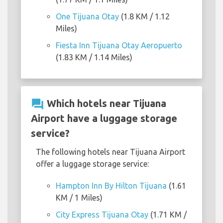
One Tijuana Otay
(1.8 KM / 1.12
Miles)
Fiesta Inn Tijuana Otay Aeropuerto
(1.83 KM / 1.14 Miles)
question_answer
Which hotels near Tijuana
Airport have a luggage storage
service?
The following hotels near Tijuana Airport
offer a luggage storage service:
Hampton Inn By Hilton Tijuana
(1.61
KM / 1 Miles)
City Express Tijuana Otay
(1.71 KM /