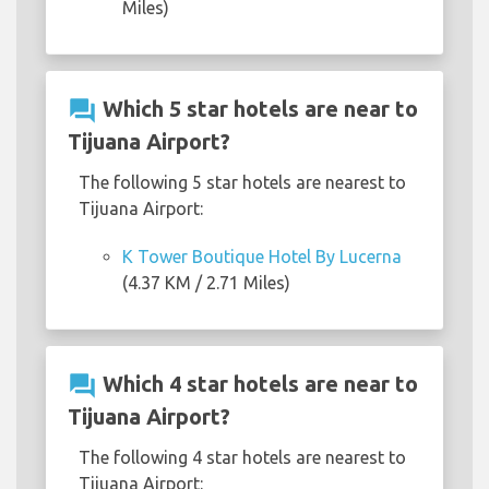
Miles)
question_answer
Which 5 star hotels are near to
Tijuana Airport?
The following 5 star hotels are nearest to
Tijuana Airport:
K Tower Boutique Hotel By Lucerna
(4.37 KM / 2.71 Miles)
question_answer
Which 4 star hotels are near to
Tijuana Airport?
The following 4 star hotels are nearest to
Tijuana Airport: