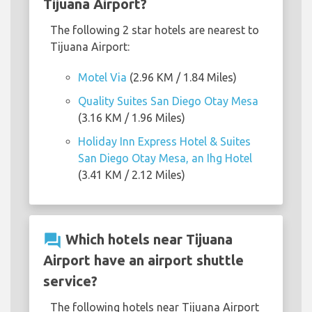
Tijuana Airport?
The following 2 star hotels are nearest to
Tijuana Airport:
Motel Via
(2.96 KM / 1.84 Miles)
Quality Suites San Diego Otay Mesa
(3.16 KM / 1.96 Miles)
Holiday Inn Express Hotel & Suites
San Diego Otay Mesa, an Ihg Hotel
(3.41 KM / 2.12 Miles)
question_answer
Which hotels near Tijuana
Airport have an airport shuttle
service?
The following hotels near Tijuana Airport