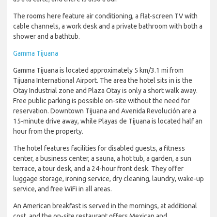
The rooms here feature air conditioning, a flat-screen TV with
cable channels, a work desk and a private bathroom with both a
shower and a bathtub.
Gamma Tijuana
Gamma Tijuana is located approximately 5 km/3.1 mi from
Tijuana International Airport. The area the hotel sits in is the
Otay Industrial zone and Plaza Otay is only a short walk away.
Free public parking is possible on-site without the need for
reservation. Downtown Tijuana and Avenida Revolución are a
15-minute drive away, while Playas de Tijuana is located half an
hour from the property.
The hotel features facilities for disabled guests, a fitness
center, a business center, a sauna, a hot tub, a garden, a sun
terrace, a tour desk, and a 24-hour front desk. They offer
luggage storage, ironing service, dry cleaning, laundry, wake-up
service, and free WiFi in all areas.
An American breakfast is served in the mornings, at additional
cost, and the on-site restaurant offers Mexican and