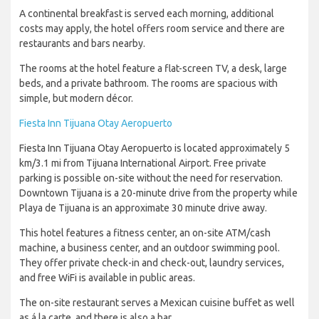
A continental breakfast is served each morning, additional
costs may apply, the hotel offers room service and there are
restaurants and bars nearby.
The rooms at the hotel feature a flat-screen TV, a desk, large
beds, and a private bathroom. The rooms are spacious with
simple, but modern décor.
Fiesta Inn Tijuana Otay Aeropuerto
Fiesta Inn Tijuana Otay Aeropuerto is located approximately 5
km/3.1 mi from Tijuana International Airport. Free private
parking is possible on-site without the need for reservation.
Downtown Tijuana is a 20-minute drive from the property while
Playa de Tijuana is an approximate 30 minute drive away.
This hotel features a fitness center, an on-site ATM/cash
machine, a business center, and an outdoor swimming pool.
They offer private check-in and check-out, laundry services,
and free WiFi is available in public areas.
The on-site restaurant serves a Mexican cuisine buffet as well
as á la carte, and there is also a bar.