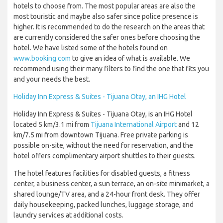
hotels to choose from. The most popular areas are also the
most touristic and maybe also safer since police presence is
higher. It is recommended to do the research on the areas that
are currently considered the safer ones before choosing the
hotel. We have listed some of the hotels found on
www.booking.com
to give an idea of what is available. We
recommend using their many filters to find the one that fits you
and your needs the best.
Holiday Inn Express & Suites - Tijuana Otay, an IHG Hotel
Holiday Inn Express & Suites - Tijuana Otay, is an IHG Hotel
located 5 km/3.1 mi from
Tijuana International Airport
and 12
km/7.5 mi from downtown Tijuana. Free private parking is
possible on-site, without the need for reservation, and the
hotel offers complimentary airport shuttles to their guests.
The hotel features facilities for disabled guests, a fitness
center, a business center, a sun terrace, an on-site minimarket, a
shared lounge/TV area, and a 24-hour front desk. They offer
daily housekeeping, packed lunches, luggage storage, and
laundry services at additional costs.