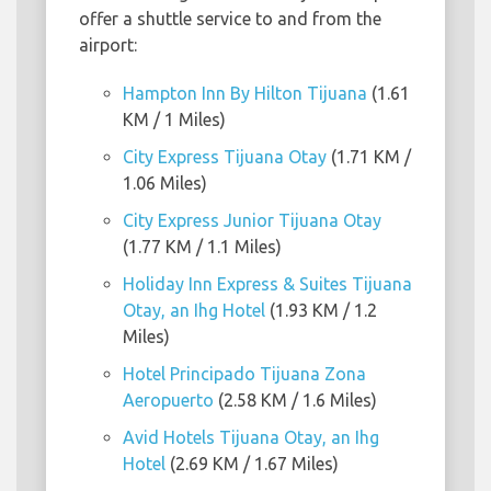
offer a shuttle service to and from the
airport:
Hampton Inn By Hilton Tijuana
(1.61
KM / 1 Miles)
City Express Tijuana Otay
(1.71 KM /
1.06 Miles)
City Express Junior Tijuana Otay
(1.77 KM / 1.1 Miles)
Holiday Inn Express & Suites Tijuana
Otay, an Ihg Hotel
(1.93 KM / 1.2
Miles)
Hotel Principado Tijuana Zona
Aeropuerto
(2.58 KM / 1.6 Miles)
Avid Hotels Tijuana Otay, an Ihg
Hotel
(2.69 KM / 1.67 Miles)