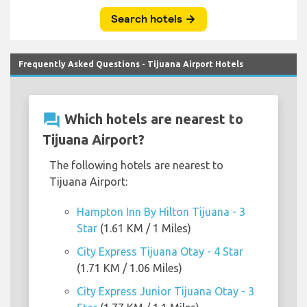
Frequently Asked Questions - Tijuana Airport Hotels
question_answer
Which hotels are nearest to
Tijuana Airport?
The following hotels are nearest to
Tijuana Airport:
Hampton Inn By Hilton Tijuana - 3
Star
(1.61 KM / 1 Miles)
City Express Tijuana Otay - 4 Star
(1.71 KM / 1.06 Miles)
City Express Junior Tijuana Otay - 3