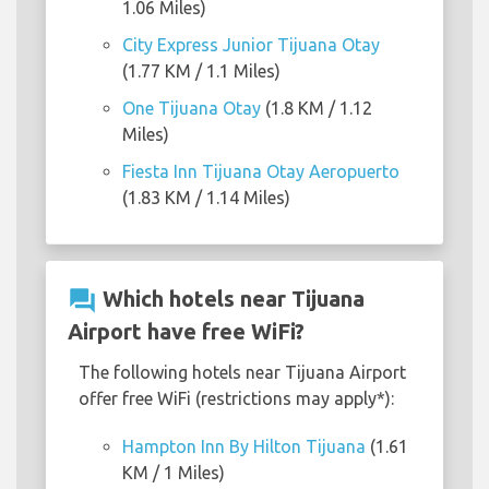
1.06 Miles)
City Express Junior Tijuana Otay
(1.77 KM / 1.1 Miles)
One Tijuana Otay
(1.8 KM / 1.12
Miles)
Fiesta Inn Tijuana Otay Aeropuerto
(1.83 KM / 1.14 Miles)
question_answer
Which hotels near Tijuana
Airport have free WiFi?
The following hotels near Tijuana Airport
offer free WiFi (restrictions may apply*):
Hampton Inn By Hilton Tijuana
(1.61
KM / 1 Miles)