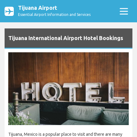
Tijuana Airport
Essential Airport Information and Services
Tijuana International Airport Hotel Bookings
Tijuana, Mexico is a popular place to visit and there are many