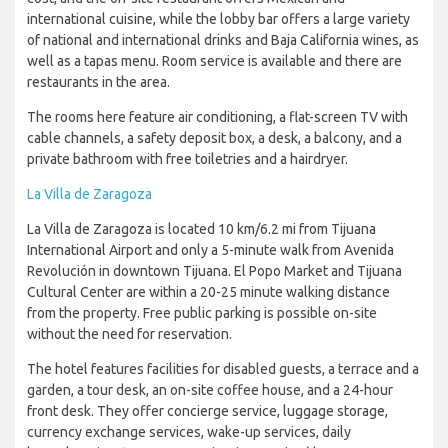
international cuisine, while the lobby bar offers a large variety
of national and international drinks and Baja California wines, as
well as a tapas menu. Room service is available and there are
restaurants in the area.
The rooms here feature air conditioning, a flat-screen TV with
cable channels, a safety deposit box, a desk, a balcony, and a
private bathroom with free toiletries and a hairdryer.
La Villa de Zaragoza
La Villa de Zaragoza is located 10 km/6.2 mi from Tijuana
International Airport and only a 5-minute walk from Avenida
Revolución in downtown Tijuana. El Popo Market and Tijuana
Cultural Center are within a 20-25 minute walking distance
from the property. Free public parking is possible on-site
without the need for reservation.
The hotel features facilities for disabled guests, a terrace and a
garden, a tour desk, an on-site coffee house, and a 24-hour
front desk. They offer concierge service, luggage storage,
currency exchange services, wake-up services, daily