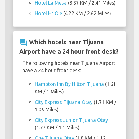
Hotel La Mesa
(3.87 KM / 2.41 Miles)
Hotel Ht Ole
(4.22 KM / 2.62 Miles)
question_answer
Which hotels near Tijuana
Airport have a 24 hour front desk?
The following hotels near Tijuana Airport
have a 24 hour front desk:
Hampton Inn By Hilton Tijuana
(1.61
KM / 1 Miles)
City Express Tijuana Otay
(1.71 KM /
1.06 Miles)
City Express Junior Tijuana Otay
(1.77 KM / 1.1 Miles)
One Tijuana Otay
(1.8 KM / 1.12