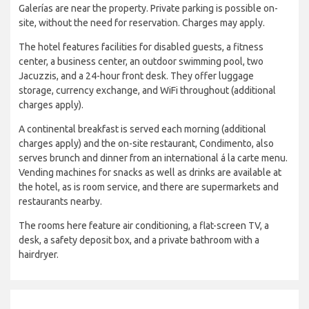
Galerías are near the property. Private parking is possible on-
site, without the need for reservation. Charges may apply.
The hotel features facilities for disabled guests, a fitness
center, a business center, an outdoor swimming pool, two
Jacuzzis, and a 24-hour front desk. They offer luggage
storage, currency exchange, and WiFi throughout (additional
charges apply).
A continental breakfast is served each morning (additional
charges apply) and the on-site restaurant, Condimento, also
serves brunch and dinner from an international á la carte menu.
Vending machines for snacks as well as drinks are available at
the hotel, as is room service, and there are supermarkets and
restaurants nearby.
The rooms here feature air conditioning, a flat-screen TV, a
desk, a safety deposit box, and a private bathroom with a
hairdryer.