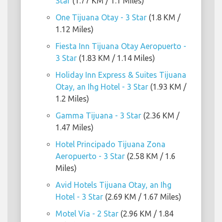
Star
(1.77 KM / 1.1 Miles)
One Tijuana Otay - 3 Star
(1.8 KM /
1.12 Miles)
Fiesta Inn Tijuana Otay Aeropuerto -
3 Star
(1.83 KM / 1.14 Miles)
Holiday Inn Express & Suites Tijuana
Otay, an Ihg Hotel - 3 Star
(1.93 KM /
1.2 Miles)
Gamma Tijuana - 3 Star
(2.36 KM /
1.47 Miles)
Hotel Principado Tijuana Zona
Aeropuerto - 3 Star
(2.58 KM / 1.6
Miles)
Avid Hotels Tijuana Otay, an Ihg
Hotel - 3 Star
(2.69 KM / 1.67 Miles)
Motel Via - 2 Star
(2.96 KM / 1.84