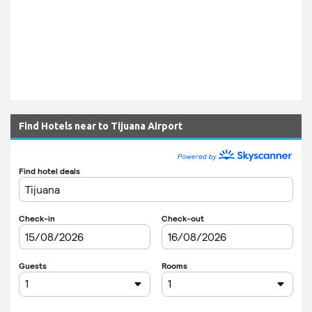
Find Hotels near to Tijuana Airport