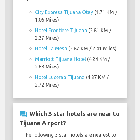
City Express Tijuana Otay
(1.71 KM /
1.06 Miles)
Hotel Frontiere Tijuana
(3.81 KM /
2.37 Miles)
Hotel La Mesa
(3.87 KM / 2.41 Miles)
Marriott Tijuana Hotel
(4.24 KM /
2.63 Miles)
Hotel Lucerna Tijuana
(4.37 KM /
2.72 Miles)
question_answer
Which 3 star hotels are near to
Tijuana Airport?
The following 3 star hotels are nearest to