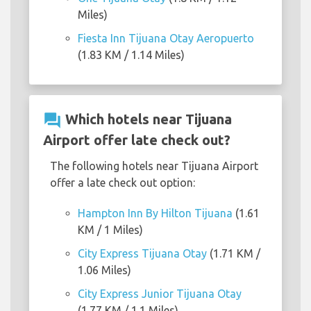
Miles)
Fiesta Inn Tijuana Otay Aeropuerto
(1.83 KM / 1.14 Miles)
question_answer
Which hotels near Tijuana
Airport offer late check out?
The following hotels near Tijuana Airport
offer a late check out option:
Hampton Inn By Hilton Tijuana
(1.61
KM / 1 Miles)
City Express Tijuana Otay
(1.71 KM /
1.06 Miles)
City Express Junior Tijuana Otay
(1.77 KM / 1.1 Miles)