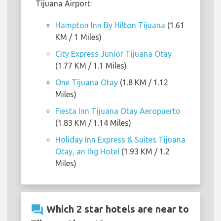
Tijuana Airport:
Hampton Inn By Hilton Tijuana
(1.61
KM / 1 Miles)
City Express Junior Tijuana Otay
(1.77 KM / 1.1 Miles)
One Tijuana Otay
(1.8 KM / 1.12
Miles)
Fiesta Inn Tijuana Otay Aeropuerto
(1.83 KM / 1.14 Miles)
Holiday Inn Express & Suites Tijuana
Otay, an Ihg Hotel
(1.93 KM / 1.2
Miles)
question_answer
Which 2 star hotels are near to