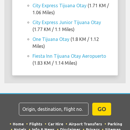
City Express Tijuana Otay
(1.71 KM /
1.06 Miles)
City Express Junior Tijuana Otay
(1.77 KM / 1.1 Miles)
One Tijuana Otay
(1.8 KM / 1.12
Miles)
Fiesta Inn Tijuana Otay Aeropuerto
(1.83 KM / 1.14 Miles)
GO
Home
Flights
Car Hire
Airport Transfers
Parking
Hotels
Info & News
Disclaimer
Privacy
Sitemap