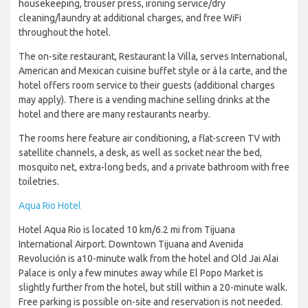
housekeeping, trouser press, ironing service/dry
cleaning/laundry at additional charges, and free WiFi
throughout the hotel.
The on-site restaurant, Restaurant la Villa, serves International,
American and Mexican cuisine buffet style or á la carte, and the
hotel offers room service to their guests (additional charges
may apply). There is a vending machine selling drinks at the
hotel and there are many restaurants nearby.
The rooms here feature air conditioning, a flat-screen TV with
satellite channels, a desk, as well as socket near the bed,
mosquito net, extra-long beds, and a private bathroom with free
toiletries.
Aqua Rio Hotel
Hotel Aqua Rio is located 10 km/6.2 mi from Tijuana
International Airport. Downtown Tijuana and Avenida
Revolución is a10-minute walk from the hotel and Old Jai Alai
Palace is only a few minutes away while El Popo Market is
slightly further from the hotel, but still within a 20-minute walk.
Free parking is possible on-site and reservation is not needed.