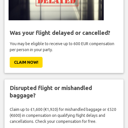
Was your flight delayed or cancelled?
You may be eligible to receive up to 600 EUR compensation
per person in your party.
CLAIM NOW!
Disrupted flight or mishandled
baggage?
Claim up to £1,600 (€1,920) for mishandled baggage or £520
(€600) in compensation on qualifying flight delays and
cancellations. Check your compensation for free.