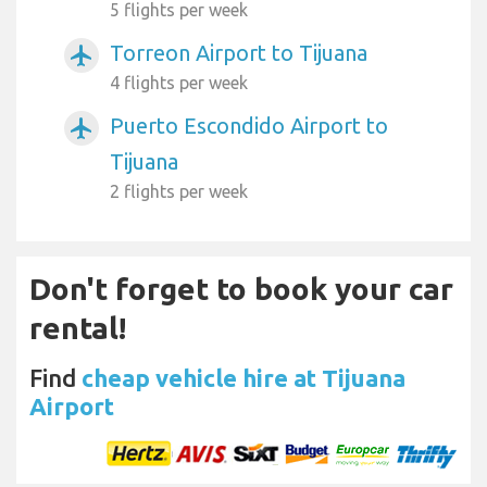
5 flights per week
Torreon Airport to Tijuana
airplanemode_active
4 flights per week
Puerto Escondido Airport to
airplanemode_active
Tijuana
2 flights per week
Don't forget to book your car
rental!
Find
cheap vehicle hire at Tijuana
Airport