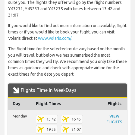
suite you. The flights they offer will go by the flight numbers
Y43231, Y43233 and Y43235 with times between 13:42 and
21:07.
If you would like to find out more information on availably, flight
times or if you would like to book your flight, you can visit
Volaris direct at
www.volaris.com/
.
The flight time for the selected route vary based on the month
you will travel, but below we has summarised the most
common times they will fly. We recommend you only take these
times as guidance and check with appropriate airline for the
exact times for the date you depart.
Flights Time In WeekDays
Day
Flight Times
Flights
Monday
VIEW
13:42
16:45
FLIGHTS
19:35
21:07