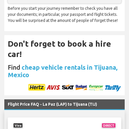
Before you start your journey remember to check you have all
your documents; in particular, your passport and flight tickets.
You will be surprised at the amount of people of forget these!
Don't forget to book a hire
car!
Find
cheap vehicle rentals in Tijuana,
Mexico
Flight Price FAQ - La Paz (LAP) to Tijuana (TIJ)
Viva
DIRECT