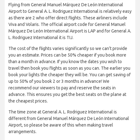
Flying from General Manuel Márquez De León International
Airport to General A. L. Rodriguez International is relatively easy
as there are 2 who offer direct flights. These airliners include
Viva and Volaris. The official airport code for General Manuel
Márquez De León International Airport is LAP and for General A.
L. Rodriguez International it is TIJ.
The cost of the flights varies significantly so we can’t provide
you an estimate. Prices can be 50% cheaper if you book more
than a month in advance. If you know the dates you wish to
travel then book you flights as soon as you can. The earlier you
book your lights the cheaper they will be. You can get saving of
up to 50% of you book 2 or 3 months in advance! We
recommend our viewers to pay and reserve the seats in
advance. This ensures you get the best seats on the plane at
the cheapest prices.
The time zone at General A. L. Rodriguez International is
different from General Manuel Márquez De León International
Airport, so please be aware of this when making travel
arrangements.