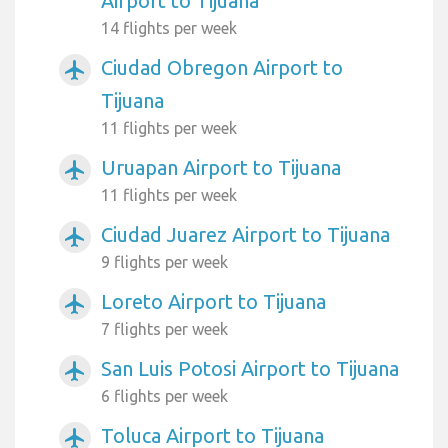
Airport to Tijuana
14 flights per week
Ciudad Obregon Airport to
airplanemode_active
Tijuana
11 flights per week
Uruapan Airport to Tijuana
airplanemode_active
11 flights per week
Ciudad Juarez Airport to Tijuana
airplanemode_active
9 flights per week
Loreto Airport to Tijuana
airplanemode_active
7 flights per week
San Luis Potosi Airport to Tijuana
airplanemode_active
6 flights per week
Toluca Airport to Tijuana
airplanemode_active