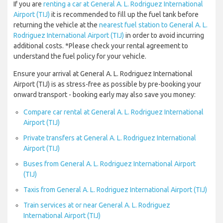
If you are
renting a car at General A. L. Rodriguez International
Airport (TIJ)
it is recommended to fill up the fuel tank before
returning the vehicle at the
nearest fuel station to General A. L.
Rodriguez International Airport (TIJ)
in order to avoid incurring
additional costs. *Please check your rental agreement to
understand the fuel policy for your vehicle.
Ensure your arrival at General A. L. Rodriguez International
Airport (TIJ) is as stress-free as possible by pre-booking your
onward transport - booking early may also save you money:
Compare car rental at General A. L. Rodriguez International
Airport (TIJ)
Private transfers at General A. L. Rodriguez International
Airport (TIJ)
Buses from General A. L. Rodriguez International Airport
(TIJ)
Taxis from General A. L. Rodriguez International Airport (TIJ)
Train services at or near General A. L. Rodriguez
International Airport (TIJ)