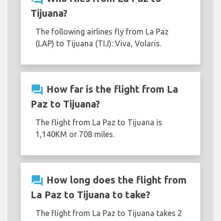
Tijuana?
The following airlines fly from La Paz
(LAP) to Tijuana (TIJ): Viva, Volaris.
question_answer
How far is the flight from La
Paz to Tijuana?
The flight from La Paz to Tijuana is
1,140KM or 708 miles.
question_answer
How long does the flight from
La Paz to Tijuana to take?
The flight from La Paz to Tijuana takes 2