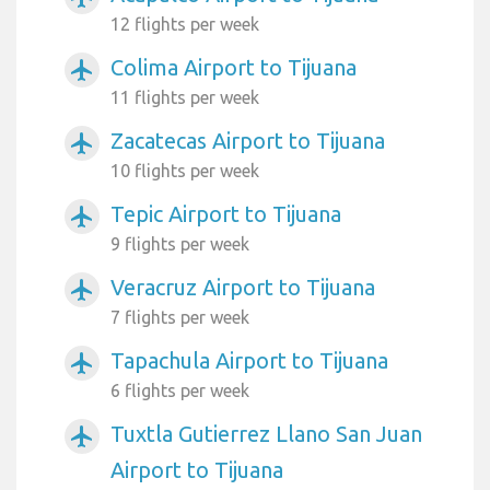
12 flights per week
Colima Airport to Tijuana
airplanemode_active
11 flights per week
Zacatecas Airport to Tijuana
airplanemode_active
10 flights per week
Tepic Airport to Tijuana
airplanemode_active
9 flights per week
Veracruz Airport to Tijuana
airplanemode_active
7 flights per week
Tapachula Airport to Tijuana
airplanemode_active
6 flights per week
Tuxtla Gutierrez Llano San Juan
airplanemode_active
Airport to Tijuana