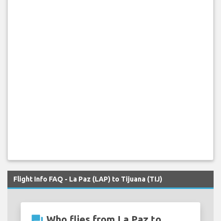
Flight Info FAQ - La Paz (LAP) to Tijuana (TIJ)
question_answer
Who flies from La Paz to