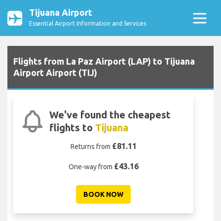
Tijuana Airport
Essential Airport Information and Services
Flights from La Paz Airport (LAP) to Tijuana
Airport Airport (TIJ)
We've found the cheapest
flights to
Tijuana
£81.11
Returns from
£43.16
One-way from
BOOK NOW