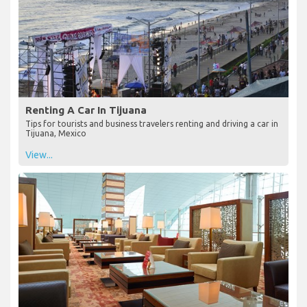
Renting A Car In Tijuana
Tips for tourists and business travelers renting and driving a car in
Tijuana, Mexico
View...