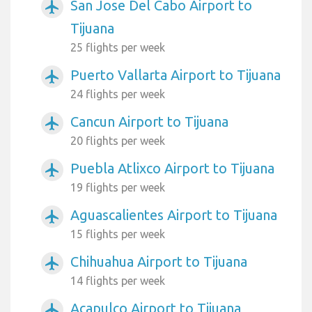
San Jose Del Cabo Airport to
airplanemode_active
Tijuana
25 flights per week
Puerto Vallarta Airport to Tijuana
airplanemode_active
24 flights per week
Cancun Airport to Tijuana
airplanemode_active
20 flights per week
Puebla Atlixco Airport to Tijuana
airplanemode_active
19 flights per week
Aguascalientes Airport to Tijuana
airplanemode_active
15 flights per week
Chihuahua Airport to Tijuana
airplanemode_active
14 flights per week
Acapulco Airport to Tijuana
airplanemode_active