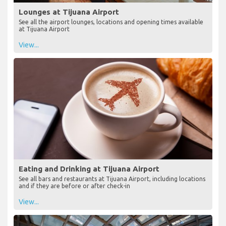
Lounges at Tijuana Airport
See all the airport lounges, locations and opening times available
at Tijuana Airport
View...
Eating and Drinking at Tijuana Airport
See all bars and restaurants at Tijuana Airport, including locations
and if they are before or after check-in
View...