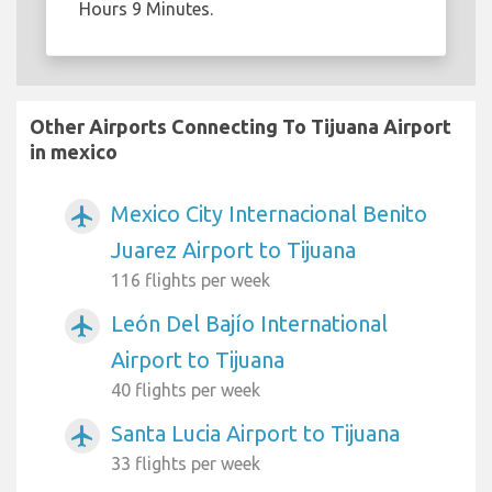
Hours 9 Minutes.
Other Airports Connecting To Tijuana Airport
in mexico
Mexico City Internacional Benito
airplanemode_active
Juarez Airport to Tijuana
116 flights per week
León Del Bajío International
airplanemode_active
Airport to Tijuana
40 flights per week
Santa Lucia Airport to Tijuana
airplanemode_active
33 flights per week