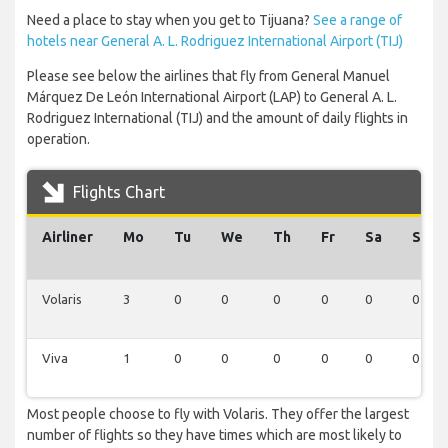
Need a place to stay when you get to Tijuana?
See a range of
hotels near General A. L. Rodriguez International Airport (TIJ)
Please see below the airlines that fly from General Manuel
Márquez De León International Airport (LAP) to General A. L.
Rodriguez International (TIJ) and the amount of daily flights in
operation.
Flights Chart
Airliner
Mo
Tu
We
Th
Fr
Sa
Su
Volaris
3
0
0
0
0
0
0
Viva
1
0
0
0
0
0
0
Most people choose to fly with Volaris. They offer the largest
number of flights so they have times which are most likely to