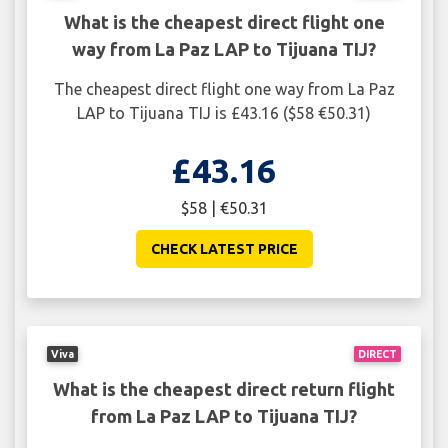
What is the cheapest direct flight one
way from La Paz LAP to Tijuana TIJ?
The cheapest direct flight one way from La Paz
LAP to Tijuana TIJ is £43.16 ($58 €50.31)
£43.16
$58 | €50.31
CHECK LATEST PRICE
Viva
DIRECT
What is the cheapest direct return flight
from La Paz LAP to Tijuana TIJ?