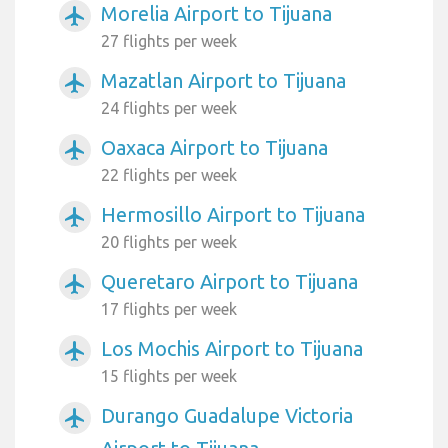
Morelia Airport to Tijuana
airplanemode_active
27 flights per week
Mazatlan Airport to Tijuana
airplanemode_active
24 flights per week
Oaxaca Airport to Tijuana
airplanemode_active
22 flights per week
Hermosillo Airport to Tijuana
airplanemode_active
20 flights per week
Queretaro Airport to Tijuana
airplanemode_active
17 flights per week
Los Mochis Airport to Tijuana
airplanemode_active
15 flights per week
Durango Guadalupe Victoria
airplanemode_active