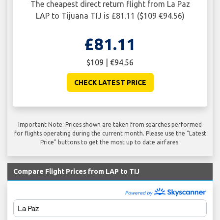
The cheapest direct return flight from La Paz
LAP to Tijuana TIJ is £81.11 ($109 €94.56)
£81.11
$109 | €94.56
CHECK LATEST PRICE
Important Note: Prices shown are taken from searches performed
for flights operating during the current month. Please use the "Latest
Price" buttons to get the most up to date airfares.
Compare Flight Prices from LAP to TIJ