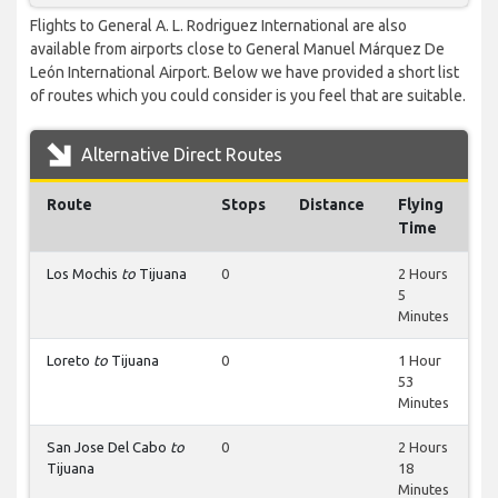
Flights to General A. L. Rodriguez International are also
available from airports close to General Manuel Márquez De
León International Airport. Below we have provided a short list
of routes which you could consider is you feel that are suitable.
Alternative Direct Routes
Route
Stops
Distance
Flying
Time
Los Mochis
to
Tijuana
0
2 Hours
5
Minutes
Loreto
to
Tijuana
0
1 Hour
53
Minutes
San Jose Del Cabo
to
0
2 Hours
Tijuana
18
Minutes