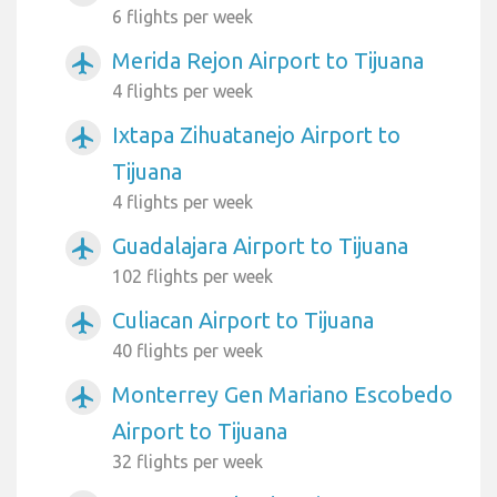
6 flights per week
Merida Rejon Airport to Tijuana
airplanemode_active
4 flights per week
Ixtapa Zihuatanejo Airport to
airplanemode_active
Tijuana
4 flights per week
Guadalajara Airport to Tijuana
airplanemode_active
102 flights per week
Culiacan Airport to Tijuana
airplanemode_active
40 flights per week
Monterrey Gen Mariano Escobedo
airplanemode_active
Airport to Tijuana
32 flights per week