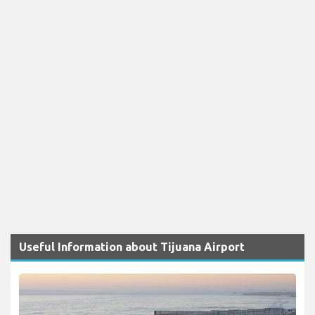
Useful Information about Tijuana Airport