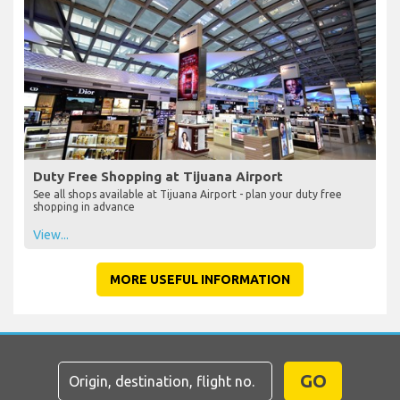
Duty Free Shopping at Tijuana Airport
See all shops available at Tijuana Airport - plan your duty free
shopping in advance
View...
MORE USEFUL INFORMATION
GO