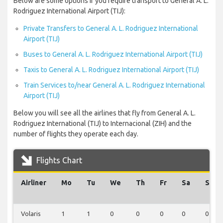
Below are some options if you require transport to General A. L.
Rodriguez International Airport (TIJ):
Private Transfers to General A. L. Rodriguez International
Airport (TIJ)
Buses to General A. L. Rodriguez International Airport (TIJ)
Taxis to General A. L. Rodriguez International Airport (TIJ)
Train Services to/near General A. L. Rodriguez International
Airport (TIJ)
Below you will see all the airlines that fly from General A. L.
Rodriguez International (TIJ) to Internacional (ZIH) and the
number of flights they operate each day.
Flights Chart
Airliner
Mo
Tu
We
Th
Fr
Sa
Su
Volaris
1
1
0
0
0
0
0