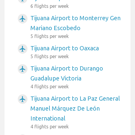
6 flights per week
Tijuana Airport to Monterrey Gen
airplanemode_active
Mariano Escobedo
5 flights per week
Tijuana Airport to Oaxaca
airplanemode_active
5 flights per week
Tijuana Airport to Durango
airplanemode_active
Guadalupe Victoria
4 flights per week
Tijuana Airport to La Paz General
airplanemode_active
Manuel Márquez De León
International
4 flights per week