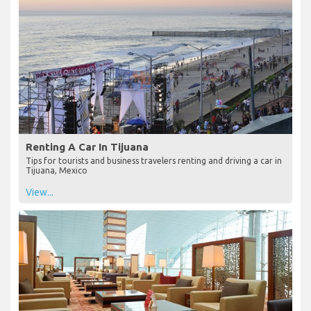
Renting A Car In Tijuana
Tips for tourists and business travelers renting and driving a car in
Tijuana, Mexico
View...