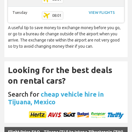
Tuesday
VIEW FLIGHTS
08:01
A useful tip to save money to exchange money before you go,
or go to a bureau de change outside of the airport when you
arrive. The exchange rate within the airport are not very good
so try to avoid changing money their if you can.
Looking for the best deals
on rental cars?
Search for
cheap vehicle hire in
Tijuana, Mexico