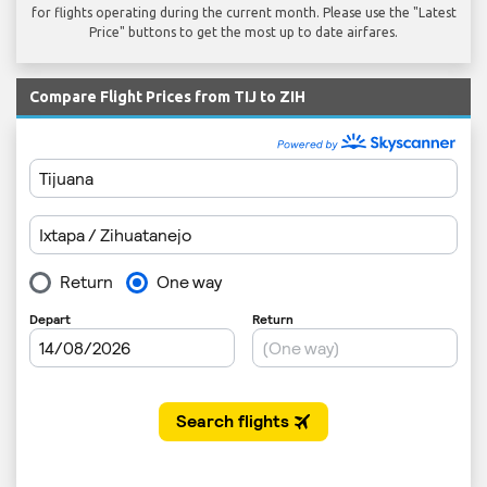
for flights operating during the current month. Please use the "Latest
Price" buttons to get the most up to date airfares.
Compare Flight Prices from TIJ to ZIH