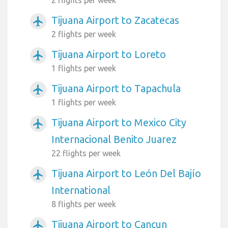
2 flights per week
Tijuana Airport to Zacatecas
airplanemode_active
2 flights per week
Tijuana Airport to Loreto
airplanemode_active
1 flights per week
Tijuana Airport to Tapachula
airplanemode_active
1 flights per week
Tijuana Airport to Mexico City
airplanemode_active
Internacional Benito Juarez
22 flights per week
Tijuana Airport to León Del Bajío
airplanemode_active
International
8 flights per week
Tijuana Airport to Cancun
airplanemode_active