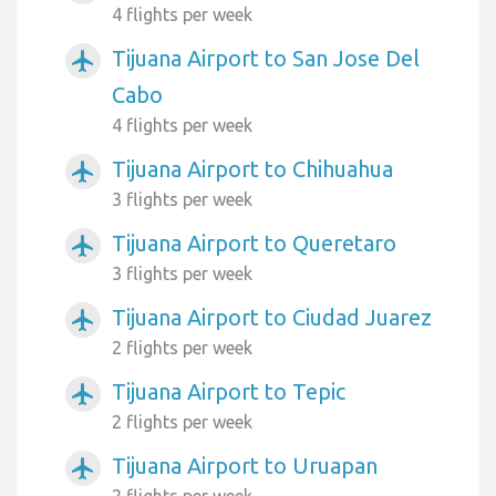
4 flights per week
Tijuana Airport to San Jose Del
airplanemode_active
Cabo
4 flights per week
Tijuana Airport to Chihuahua
airplanemode_active
3 flights per week
Tijuana Airport to Queretaro
airplanemode_active
3 flights per week
Tijuana Airport to Ciudad Juarez
airplanemode_active
2 flights per week
Tijuana Airport to Tepic
airplanemode_active
2 flights per week
Tijuana Airport to Uruapan
airplanemode_active