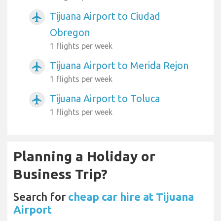
Tijuana Airport to Ciudad
airplanemode_active
Obregon
1 flights per week
Tijuana Airport to Merida Rejon
airplanemode_active
1 flights per week
Tijuana Airport to Toluca
airplanemode_active
1 flights per week
Planning a Holiday or
Business Trip?
Search for
cheap car hire at Tijuana
Airport