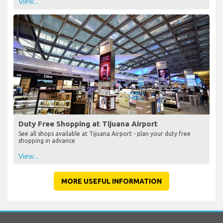
View...
Duty Free Shopping at Tijuana Airport
See all shops available at Tijuana Airport - plan your duty free
shopping in advance
View...
MORE USEFUL INFORMATION