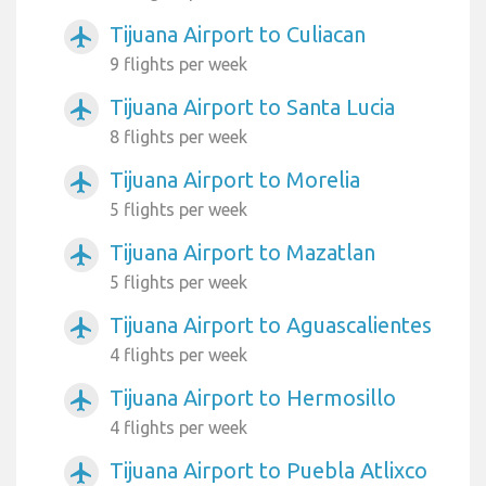
Tijuana Airport to Culiacan
airplanemode_active
9 flights per week
Tijuana Airport to Santa Lucia
airplanemode_active
8 flights per week
Tijuana Airport to Morelia
airplanemode_active
5 flights per week
Tijuana Airport to Mazatlan
airplanemode_active
5 flights per week
Tijuana Airport to Aguascalientes
airplanemode_active
4 flights per week
Tijuana Airport to Hermosillo
airplanemode_active
4 flights per week
Tijuana Airport to Puebla Atlixco
airplanemode_active