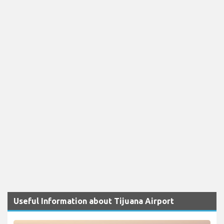
Useful Information about Tijuana Airport