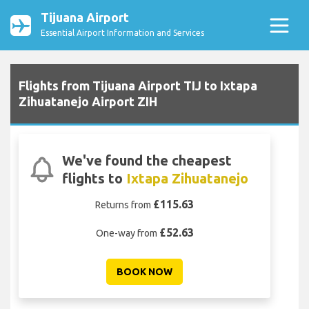
Tijuana Airport
Essential Airport Information and Services
Flights from Tijuana Airport TIJ to Ixtapa
Zihuatanejo Airport ZIH
We've found the cheapest
flights to
Ixtapa Zihuatanejo
£115.63
Returns from
£52.63
One-way from
BOOK NOW