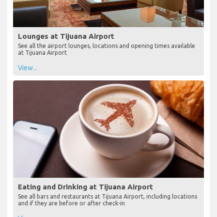
Lounges at Tijuana Airport
See all the airport lounges, locations and opening times available
at Tijuana Airport
View...
Eating and Drinking at Tijuana Airport
See all bars and restaurants at Tijuana Airport, including locations
and if they are before or after check-in