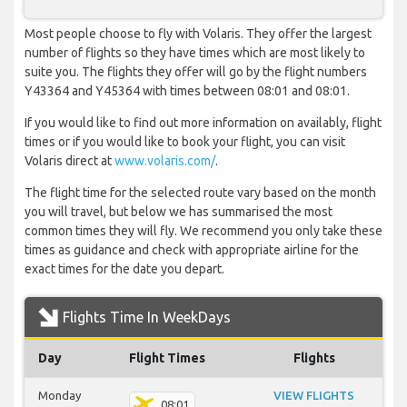
Most people choose to fly with Volaris. They offer the largest
number of flights so they have times which are most likely to
suite you. The flights they offer will go by the flight numbers
Y43364 and Y45364 with times between 08:01 and 08:01.
If you would like to find out more information on availably, flight
times or if you would like to book your flight, you can visit
Volaris direct at
www.volaris.com/
.
The flight time for the selected route vary based on the month
you will travel, but below we has summarised the most
common times they will fly. We recommend you only take these
times as guidance and check with appropriate airline for the
exact times for the date you depart.
Flights Time In WeekDays
Day
Flight Times
Flights
Monday
VIEW FLIGHTS
08:01