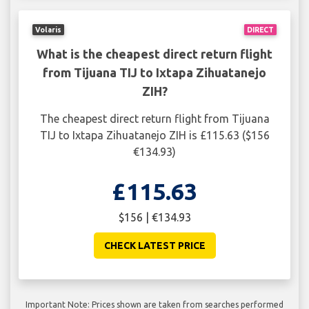
Volaris
DIRECT
What is the cheapest direct return flight
from Tijuana TIJ to Ixtapa Zihuatanejo
ZIH?
The cheapest direct return flight from Tijuana
TIJ to Ixtapa Zihuatanejo ZIH is £115.63 ($156
€134.93)
£115.63
$156 | €134.93
CHECK LATEST PRICE
Important Note: Prices shown are taken from searches performed