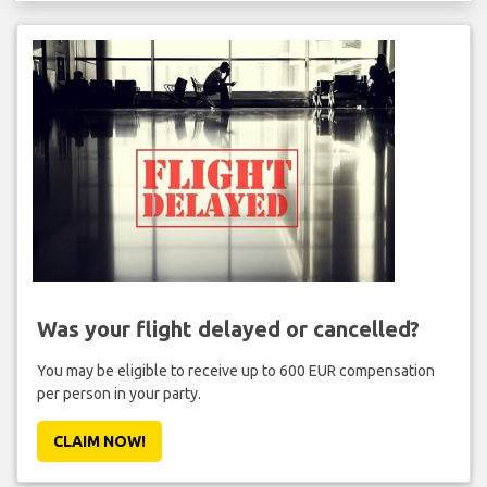
Was your flight delayed or cancelled?
You may be eligible to receive up to 600 EUR compensation
per person in your party.
CLAIM NOW!