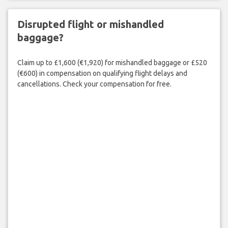
Disrupted flight or mishandled
baggage?
Claim up to £1,600 (€1,920) for mishandled baggage or £520
(€600) in compensation on qualifying flight delays and
cancellations. Check your compensation for free.