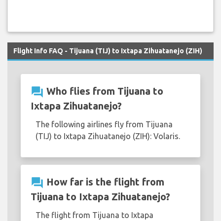
Flight Info FAQ - Tijuana (TIJ) to Ixtapa Zihuatanejo (ZIH)
question_answer
Who flies from Tijuana to
Ixtapa Zihuatanejo?
The following airlines fly from Tijuana
(TIJ) to Ixtapa Zihuatanejo (ZIH): Volaris.
question_answer
How far is the flight from
Tijuana to Ixtapa Zihuatanejo?
The flight from Tijuana to Ixtapa