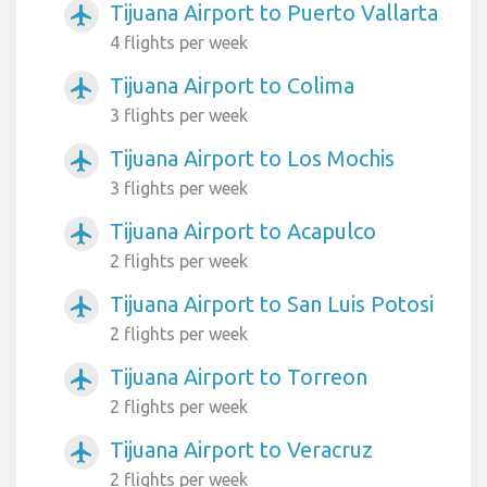
Tijuana Airport to Puerto Vallarta
airplanemode_active
4 flights per week
Tijuana Airport to Colima
airplanemode_active
3 flights per week
Tijuana Airport to Los Mochis
airplanemode_active
3 flights per week
Tijuana Airport to Acapulco
airplanemode_active
2 flights per week
Tijuana Airport to San Luis Potosi
airplanemode_active
2 flights per week
Tijuana Airport to Torreon
airplanemode_active
2 flights per week
Tijuana Airport to Veracruz
airplanemode_active
2 flights per week