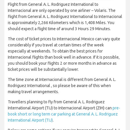
Flight from General A. L. Rodriguez International to
Internacional are only operated by one airliner – Volaris. The
flight from General A. L. Rodriguez International to Internacional
is approximately 2,266 Kilometers which is 1,408 Miles. You
should expect a flight time of around 3 Hours 29 Minutes.
The cost of ticket prices to Internacional Mexico can vary quite
considerably if you travel at certain times of the week
especially at weekends. To obtain the best prices for
Internacional flights than book well in advance. If it is possible,
you should book your flights 2 or more months in advance as
ticket prices will be substantially lower.
The time zone at Internacional is different from General A. L.
Rodriguez International , so please be aware of this when
making travel arrangements.
Travellers planning to fly from General A. L. Rodriguez
International Airport (TIJ) to Internacional Airport (ZIH) can
pre-
book short or long term car parking at General A. L. Rodriguez
International Airport (TIJ)
.