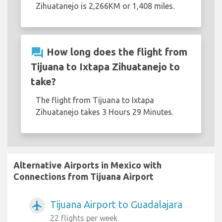
Zihuatanejo is 2,266KM or 1,408 miles.
question_answer
How long does the flight from
Tijuana to Ixtapa Zihuatanejo to
take?
The flight from Tijuana to Ixtapa
Zihuatanejo takes 3 Hours 29 Minutes.
Alternative Airports in Mexico with
Connections from Tijuana Airport
Tijuana Airport to Guadalajara
airplanemode_active
22 flights per week