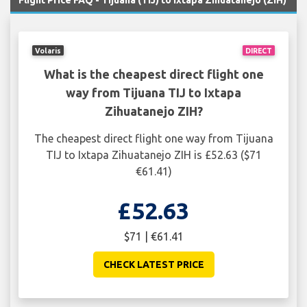
Flight Price FAQ - Tijuana (TIJ) to Ixtapa Zihuatanejo (ZIH)
Volaris
DIRECT
What is the cheapest direct flight one
way from Tijuana TIJ to Ixtapa
Zihuatanejo ZIH?
The cheapest direct flight one way from Tijuana
TIJ to Ixtapa Zihuatanejo ZIH is £52.63 ($71
€61.41)
£52.63
$71 | €61.41
CHECK LATEST PRICE