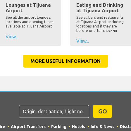
Lounges at Tijuana
Eating and Drinking
Airport
at Tijuana Airport
See all the airport lounges,
See all bars and restaurants
locations and opening times
at Tijuana Airport, including
available at Tijuana Airport
locations and if they are
before or after check-in
View...
View...
MORE USEFUL INFORMATION
GO
ire
Airport Transfers
Parking
Hotels
Info & News
Discl