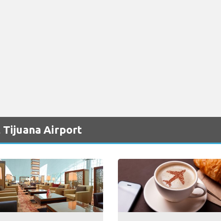
 Tijuana Airport