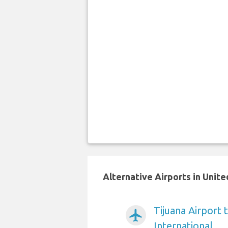
Alternative Airports in Unit
Tijuana Airport 
airplanemode_active
International