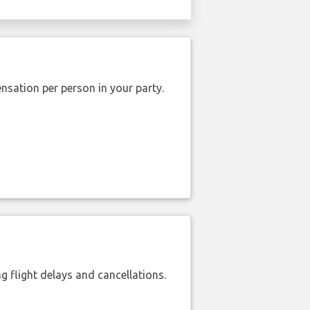
nsation per person in your party.
 flight delays and cancellations.