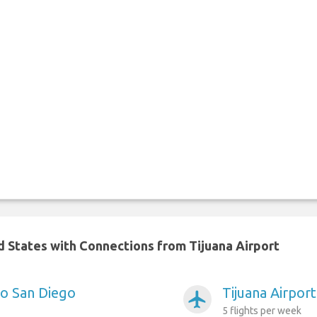
ed States with Connections from Tijuana Airport
to San Diego
Tijuana Airport
airplanemode_active
5 flights per week