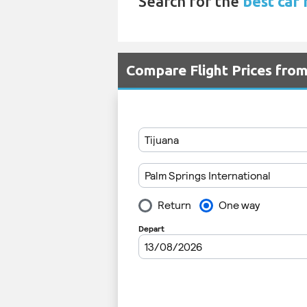
Search for the
best car 
Compare Flight Prices from