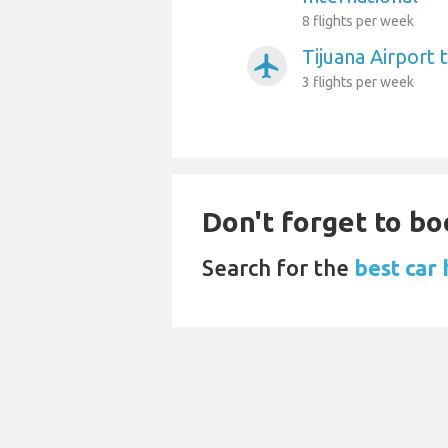
8 flights per week
Tijuana Airport 
airplanemode_active
3 flights per week
Don't forget to bo
Search for the
best car 