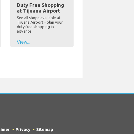
Duty Free Shopping
at Tijuana Airport
See all shops available at
Tijuana Airport - plan your
duty free shopping in
advance
View...
aimer
Privacy
Sitemap