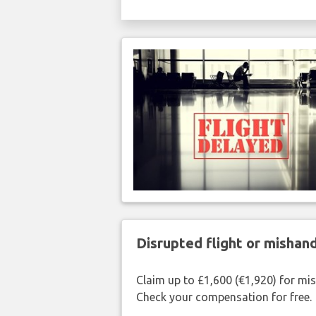
Disrupted flight or misha
Claim up to £1,600 (€1,920) for mi
Check your compensation for free.