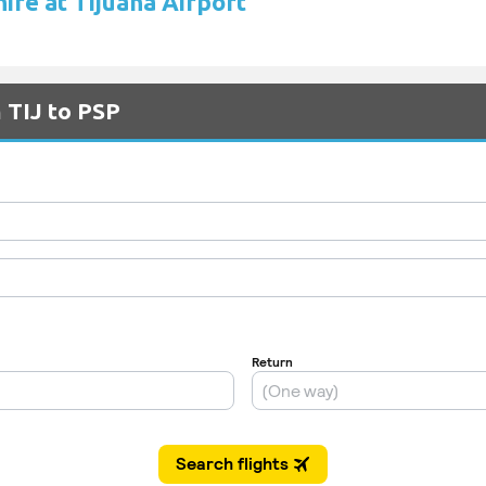
hire at Tijuana Airport
 TIJ to PSP