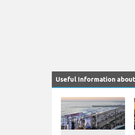
Useful Information about