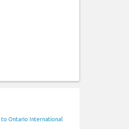
 to Ontario International