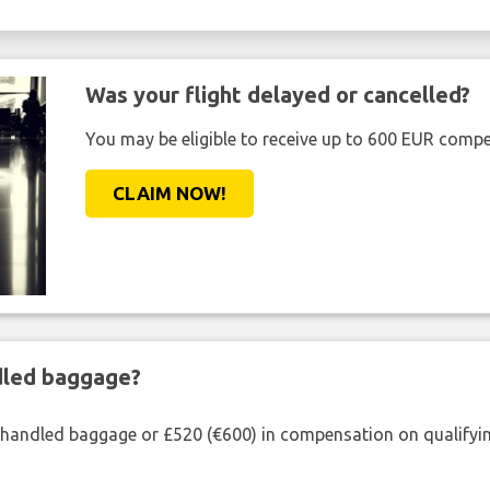
Was your flight delayed or cancelled?
You may be eligible to receive up to 600 EUR compe
CLAIM NOW!
ndled baggage?
shandled baggage or £520 (€600) in compensation on qualifying