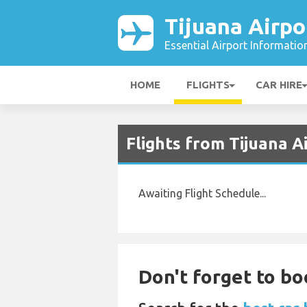
Tijuana Airpo
Essential Airport Informatio
HOME
FLIGHTS
CAR HIRE
Flights from Tijuana A
Awaiting Flight Schedule...
Don't forget to bo