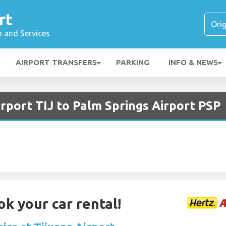
rt
n and Services
AIRPORT TRANSFERS
PARKING
INFO & NEWS
irport TIJ to Palm Springs Airport PSP
ok your car rental!