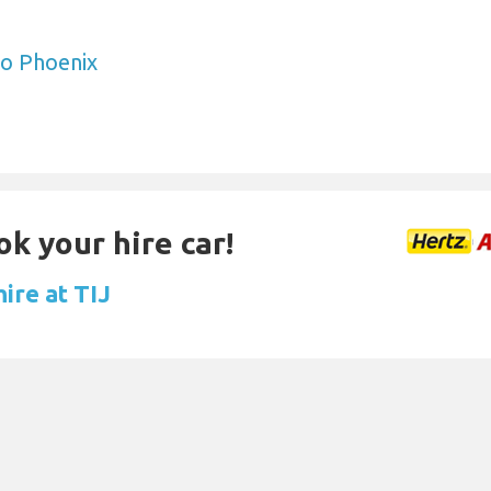
to Phoenix
ok your hire car!
hire at TIJ