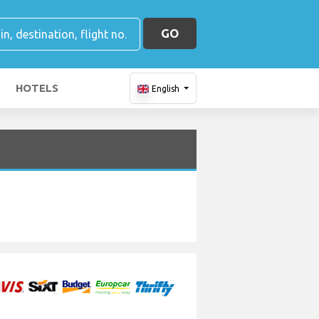
GO
HOTELS
English