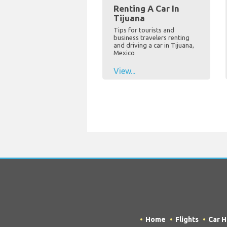
Renting A Car In
Tijuana
Tips for tourists and
business travelers renting
and driving a car in Tijuana,
Mexico
View...
Home
Flights
Car H