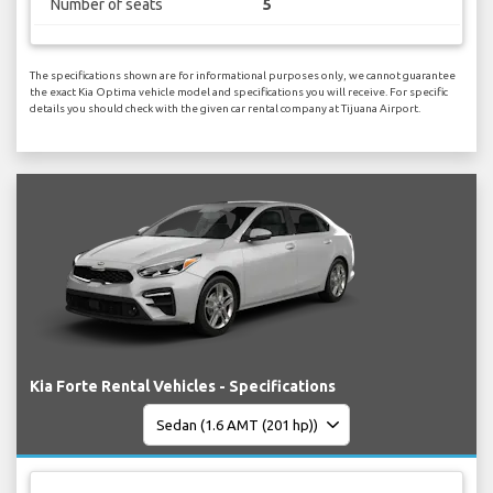
Number of seats
5
The specifications shown are for informational purposes only, we cannot guarantee
the exact Kia Optima vehicle model and specifications you will receive. For specific
details you should check with the given car rental company at Tijuana Airport.
Kia Forte Rental Vehicles - Specifications