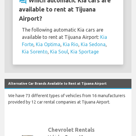
question_answer
Which automatic Kia cars are
available to rent at Tijuana
Airport?
The following automatic Kia cars are
available to rent at Tijuana Airport:
Kia
Forte
,
Kia Optima
,
Kia Rio
,
Kia Sedona
,
Kia Sorento
,
Kia Soul
,
Kia Sportage
Alternative Car Brands Available to Rent at Tijuana Airport
We have 73 different types of vehicles from 16 manufacturers
provided by 12 car rental companies at Tijuana Airport.
Chevrolet Rentals