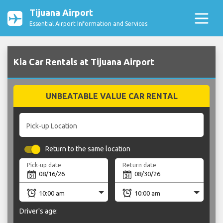
Tijuana Airport
Essential Airport Information and Services
Kia Car Rentals at Tijuana Airport
UNBEATABLE VALUE CAR RENTAL
Pick-up Location
Return to the same location
Pick-up date
Return date
Driver's age: