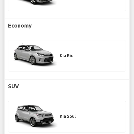
Economy
Kia Rio
SUV
Kia Soul