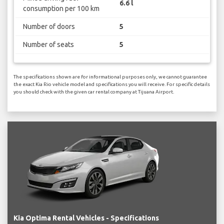
6.6 l
consumption per 100 km
Number of doors
5
Number of seats
5
The specifications shown are for informational purposes only, we cannot guarantee
the exact Kia Rio vehicle model and specifications you will receive. For specific details
you should check with the given car rental company at Tijuana Airport.
Kia Optima Rental Vehicles - Specifications