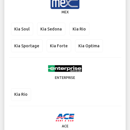
MEX
Kia Soul
Kia Sedona
Kia Rio
Kia Sportage
Kia Forte
Kia Optima
ENTERPRISE
Kia Rio
ACE