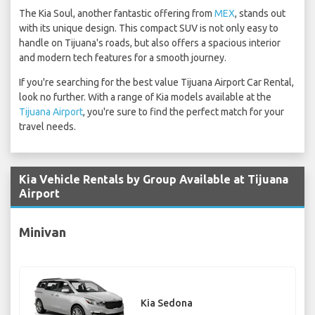
The Kia Soul, another fantastic offering from
MEX
, stands out
with its unique design. This compact SUV is not only easy to
handle on Tijuana's roads, but also offers a spacious interior
and modern tech features for a smooth journey.
If you're searching for the best value Tijuana Airport Car Rental,
look no further. With a range of Kia models available at the
Tijuana Airport
, you're sure to find the perfect match for your
travel needs.
Kia Vehicle Rentals by Group Available at Tijuana
Airport
Minivan
Kia Sedona