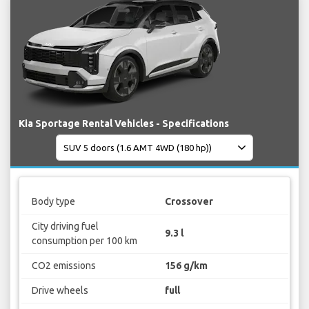
Kia Sportage Rental Vehicles - Specifications
Body type
Crossover
City driving fuel
9.3 l
consumption per 100 km
CO2 emissions
156 g/km
Drive wheels
full