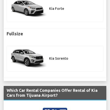
Kia Forte
Fullsize
Kia Sorento
Which Car Rental Companies Offer Rental of Kia
Cars from Tijuana Airport?