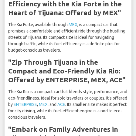
Efficiency with the Kia Forte in the
Heart of Tijuana: Offered by MEX"
The Kia Forte, available through
MEX
, is a compact car that
promises a comfortable and efficient ride through the bustling
streets of Tijuana. Its compact size is ideal for navigating
through traffic, while its fuel efficiency is a definite plus for
budget-conscious travelers.
"Zip Through Tijuana in the
Compact and Eco-Friendly Kia Rio:
Offered by ENTERPRISE, MEX, ACE"
The Kia Rio is a compact car that blends style, performance, and
eco-friendliness. Ideal for solo travelers or couples, it's offered
by
ENTERPRISE
,
MEX
, and
ACE
. Its smaller size makes it perfect
for city driving, while its fuel-efficient engine is a nod to eco-
conscious travelers.
"Embark on Family Adventures in