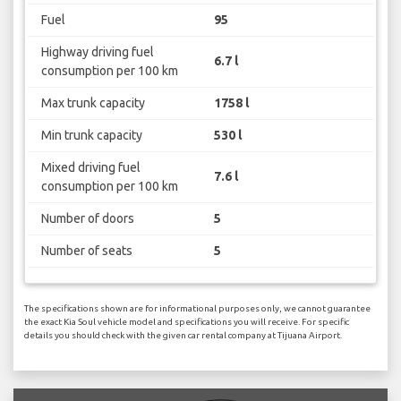
Fuel
95
Highway driving fuel
6.7 l
consumption per 100 km
Max trunk capacity
1758 l
Min trunk capacity
530 l
Mixed driving fuel
7.6 l
consumption per 100 km
Number of doors
5
Number of seats
5
The specifications shown are for informational purposes only, we cannot guarantee
the exact Kia Soul vehicle model and specifications you will receive. For specific
details you should check with the given car rental company at Tijuana Airport.