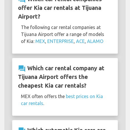
offer Kia car rentals at Tijuana
Airport?
The following car rental companies at
Tijuana Airport offer a range of models
of Kia:
MEX
,
ENTERPRISE
,
ACE
,
ALAMO
question_answer
Which car rental company at
Tijuana Airport offers the
cheapest Kia car rentals?
MEX often offers the
best prices on Kia
car rentals
.