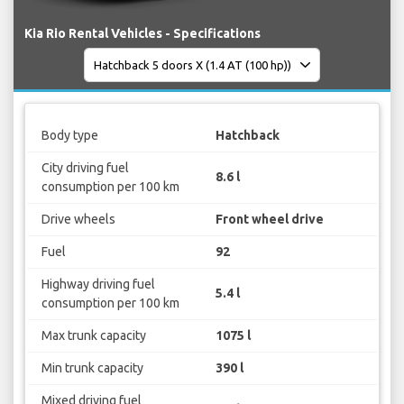
Kia Rio Rental Vehicles - Specifications
Body type
Hatchback
City driving fuel
8.6 l
consumption per 100 km
Drive wheels
Front wheel drive
Fuel
92
Highway driving fuel
5.4 l
consumption per 100 km
Max trunk capacity
1075 l
Min trunk capacity
390 l
Mixed driving fuel