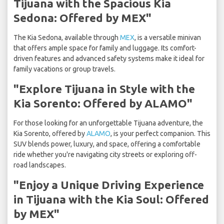
Tijuana with the Spacious Kia
Sedona: Offered by MEX"
The Kia Sedona, available through
MEX
, is a versatile minivan
that offers ample space for family and luggage. Its comfort-
driven features and advanced safety systems make it ideal for
family vacations or group travels.
"Explore Tijuana in Style with the
Kia Sorento: Offered by ALAMO"
For those looking for an unforgettable Tijuana adventure, the
Kia Sorento, offered by
ALAMO
, is your perfect companion. This
SUV blends power, luxury, and space, offering a comfortable
ride whether you're navigating city streets or exploring off-
road landscapes.
"Enjoy a Unique Driving Experience
in Tijuana with the Kia Soul: Offered
by MEX"