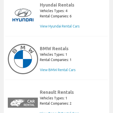
Hyundai Rentals
Vehicles Types: 4
Rental Companies: 6
View Hyundai Rental Cars
BMW Rentals
Vehicles Types: 1
Rental Companies: 1
View BMW Rental Cars
Renault Rentals
Vehicles Types: 1
Rental Companies: 2