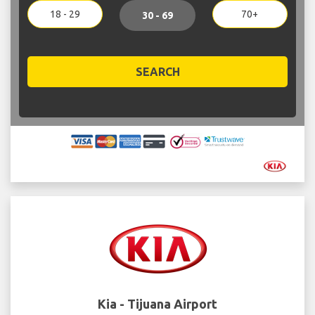
18 - 29
70+
30 - 69
SEARCH
Kia - Tijuana Airport