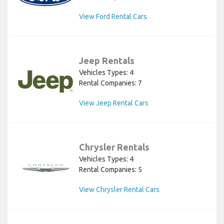
View Ford Rental Cars
Jeep Rentals
Vehicles Types: 4
Rental Companies: 7
View Jeep Rental Cars
Chrysler Rentals
Vehicles Types: 4
Rental Companies: 5
View Chrysler Rental Cars