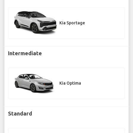
Kia Sportage
Intermediate
Kia Optima
Standard