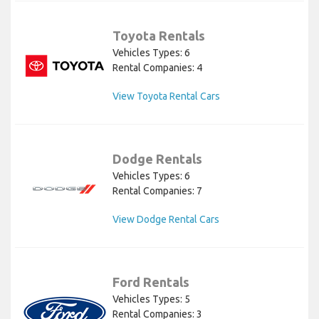
Toyota Rentals
Vehicles Types: 6
Rental Companies: 4
View Toyota Rental Cars
Dodge Rentals
Vehicles Types: 6
Rental Companies: 7
View Dodge Rental Cars
Ford Rentals
Vehicles Types: 5
Rental Companies: 3