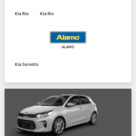
Kia Rio
Kia Rio
ALAMO
Kia Sorento