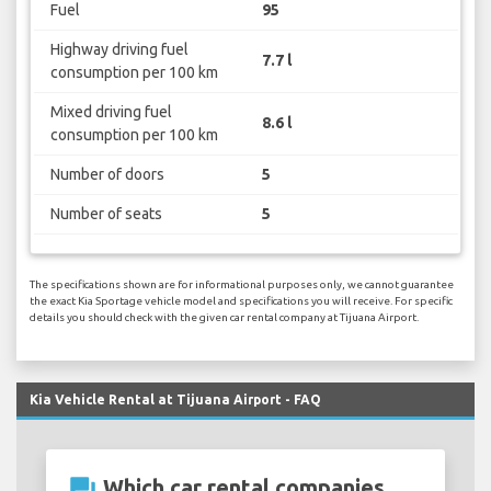
Fuel
95
Highway driving fuel
7.7 l
consumption per 100 km
Mixed driving fuel
8.6 l
consumption per 100 km
Number of doors
5
Number of seats
5
The specifications shown are for informational purposes only, we cannot guarantee
the exact Kia Sportage vehicle model and specifications you will receive. For specific
details you should check with the given car rental company at Tijuana Airport.
Kia Vehicle Rental at Tijuana Airport - FAQ
question_answer
Which car rental companies