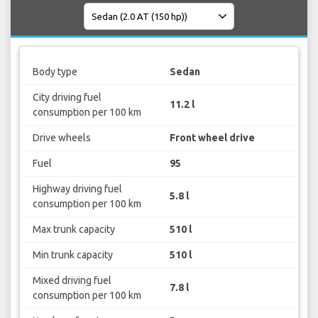
Body type
Sedan
City driving fuel
11.2 l
consumption per 100 km
Drive wheels
Front wheel drive
Fuel
95
Highway driving fuel
5.8 l
consumption per 100 km
Max trunk capacity
510 l
Min trunk capacity
510 l
Mixed driving fuel
7.8 l
consumption per 100 km