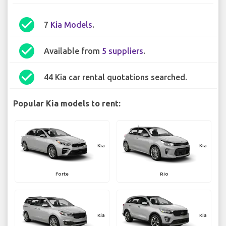
check_circle
7
Kia Models
.
check_circle
Available from
5 suppliers
.
check_circle
44 Kia car rental quotations searched.
Popular Kia models to rent:
Kia
Kia
Forte
Rio
Kia
Kia