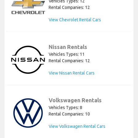
Vehicles Types: 12
Rental Companies: 12
View Chevrolet Rental Cars
Nissan Rentals
Vehicles Types: 11
Rental Companies: 12
View Nissan Rental Cars
Volkswagen Rentals
Vehicles Types: 8
Rental Companies: 10
View Volkswagen Rental Cars