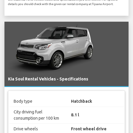
details you should check with the given car rental company at Tijuana Airport.
Kia Soul Rental Vehicles - Specifications
Body type
Hatchback
City driving fuel
8.1 l
consumption per 100 km
Drive wheels
Front wheel drive