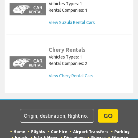
Vehicles Types: 1
Rental Companies: 1
View Suzuki Rental Cars
Chery Rentals
Vehicles Types: 1
Rental Companies: 2
View Chery Rental Cars
GO
Home
Flights
Car Hire
Airport Transfers
Parking