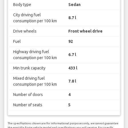
Body type
Sedan
City driving fuel
8.7 l
consumption per 100 km
Drive wheels
Front wheel drive
Fuel
92
Highway driving fuel
6.7 l
consumption per 100 km
Min trunk capacity
433 l
Mixed driving fuel
7.8 l
consumption per 100 km
Number of doors
4
Number of seats
5
The specifications shown are for informational purposes only, we cannot guarantee
the exact Kia Forte vehicle model and specifications you will receive. For specific