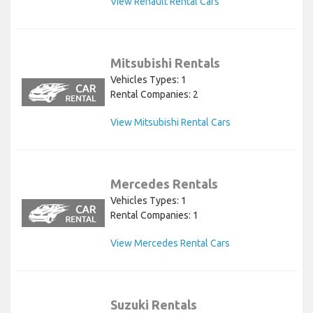
View Renault Rental Cars
Mitsubishi Rentals
Vehicles Types: 1
Rental Companies: 2
View Mitsubishi Rental Cars
Mercedes Rentals
Vehicles Types: 1
Rental Companies: 1
View Mercedes Rental Cars
Suzuki Rentals