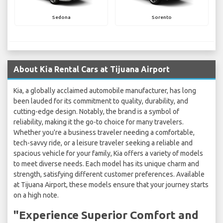
Sedona
Sorento
About Kia Rental Cars at Tijuana Airport
Kia, a globally acclaimed automobile manufacturer, has long
been lauded for its commitment to quality, durability, and
cutting-edge design. Notably, the brand is a symbol of
reliability, making it the go-to choice for many travelers.
Whether you're a business traveler needing a comfortable,
tech-savvy ride, or a leisure traveler seeking a reliable and
spacious vehicle for your family, Kia offers a variety of models
to meet diverse needs. Each model has its unique charm and
strength, satisfying different customer preferences. Available
at Tijuana Airport, these models ensure that your journey starts
on a high note.
"Experience Superior Comfort and