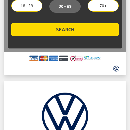
18 - 29
70+
30 - 69
SEARCH