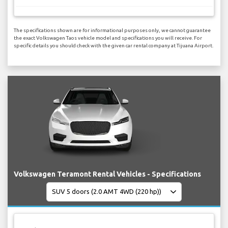
The specifications shown are for informational purposes only, we cannot guarantee
the exact Volkswagen Taos vehicle model and specifications you will receive. For
specific details you should check with the given car rental company at Tijuana Airport.
Volkswagen Teramont Rental Vehicles - Specifications