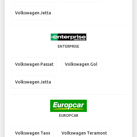
Volkswagen Jetta
ENTERPRISE
Volkswagen Passat
Volkswagen Gol
Volkswagen Jetta
EUROPCAR
Volkswagen Taos
Volkswagen Teramont