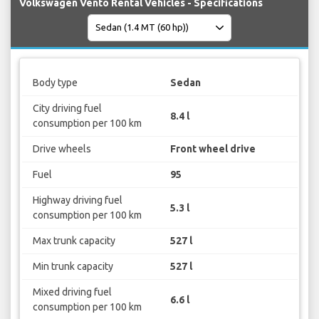
Volkswagen Vento Rental Vehicles - Specifications
Body type
Sedan
City driving fuel
8.4 l
consumption per 100 km
Drive wheels
Front wheel drive
Fuel
95
Highway driving fuel
5.3 l
consumption per 100 km
Max trunk capacity
527 l
Min trunk capacity
527 l
Mixed driving fuel
6.6 l
consumption per 100 km