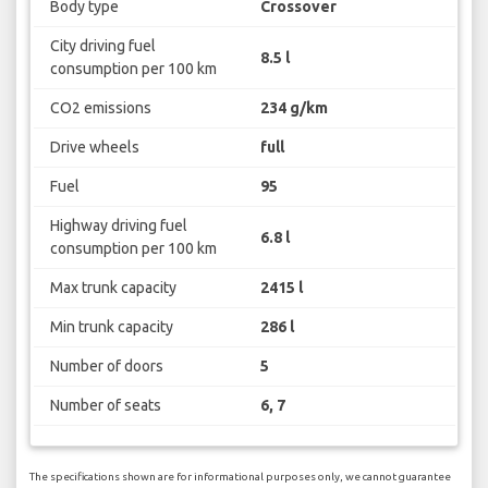
Body type
Crossover
City driving fuel
8.5 l
consumption per 100 km
CO2 emissions
234 g/km
Drive wheels
full
Fuel
95
Highway driving fuel
6.8 l
consumption per 100 km
Max trunk capacity
2415 l
Min trunk capacity
286 l
Number of doors
5
Number of seats
6, 7
The specifications shown are for informational purposes only, we cannot guarantee