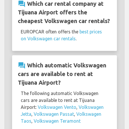
question_answer
Which car rental company at
Tijuana Airport offers the
cheapest Volkswagen car rentals?
EUROPCAR often offers the
best prices
on Volkswagen car rentals
.
question_answer
Which automatic Volkswagen
cars are available to rent at
Tijuana Airport?
The following automatic Volkswagen
cars are available to rent at Tijuana
Airport:
Volkswagen Vento
,
Volkswagen
Jetta
,
Volkswagen Passat
,
Volkswagen
Taos
,
Volkswagen Teramont