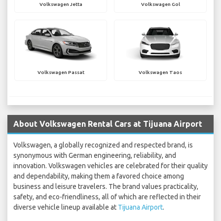
Volkswagen Jetta
Volkswagen Gol
Volkswagen Passat
Volkswagen Taos
About Volkswagen Rental Cars at Tijuana Airport
Volkswagen, a globally recognized and respected brand, is
synonymous with German engineering, reliability, and
innovation. Volkswagen vehicles are celebrated for their quality
and dependability, making them a favored choice among
business and leisure travelers. The brand values practicality,
safety, and eco-friendliness, all of which are reflected in their
diverse vehicle lineup available at
Tijuana Airport
.