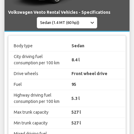
Volkswagen Vento Rental Vehicles - Specifications
Body type
Sedan
City driving fuel
8.4 l
consumption per 100 km
Drive wheels
Front wheel drive
Fuel
95
Highway driving fuel
5.3 l
consumption per 100 km
Max trunk capacity
527 l
Min trunk capacity
527 l
Mixed driving fuel