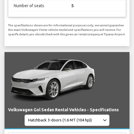
Number of seats
5
The specifications shown are for informational purposes only, we cannot guarantee
the exact Volkswagen Vento vehicle model and specifications you will receive. For
specific details you should check with the given car rental company at Tijuana Airport.
Volkswagen Gol Sedan Rental Vehicles - Specifications