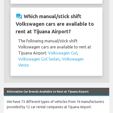
question_answer
Which manual/stick shift
Volkswagen cars are available to
rent at Tijuana Airport?
The following manual/stick shift
Volkswagen cars are available to rent at
Tijuana Airport:
Volkswagen Gol
,
Volkswagen Gol Sedan
,
Volkswagen
Vento
Alternative Car Brands Available to Rent at Tijuana Airport
We have 73 different types of vehicles from 16 manufacturers
provided by 12 car rental companies at Tijuana Airport.