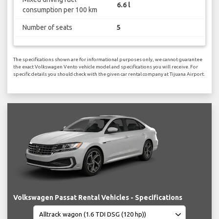
6.6 l
consumption per 100 km
Number of seats
5
The specifications shown are for informational purposes only, we cannot guarantee
the exact Volkswagen Vento vehicle model and specifications you will receive. For
specific details you should check with the given car rental company at Tijuana Airport.
Volkswagen Passat Rental Vehicles - Specifications