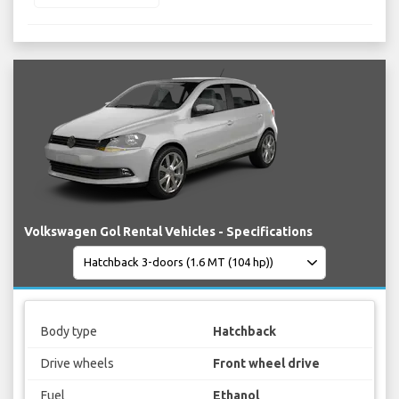
Volkswagen Gol Rental Vehicles - Specifications
Body type
Hatchback
Drive wheels
Front wheel drive
Fuel
Ethanol