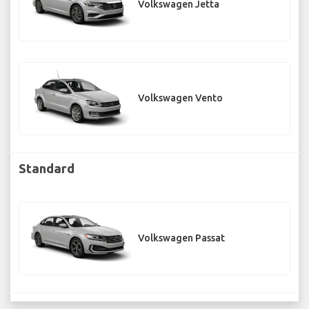
Volkswagen Jetta
Volkswagen Vento
Standard
Volkswagen Passat