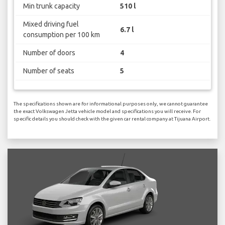
Min trunk capacity
510 l
Mixed driving fuel
6.7 l
consumption per 100 km
Number of doors
4
Number of seats
5
The specifications shown are for informational purposes only, we cannot guarantee
the exact Volkswagen Jetta vehicle model and specifications you will receive. For
specific details you should check with the given car rental company at Tijuana Airport.