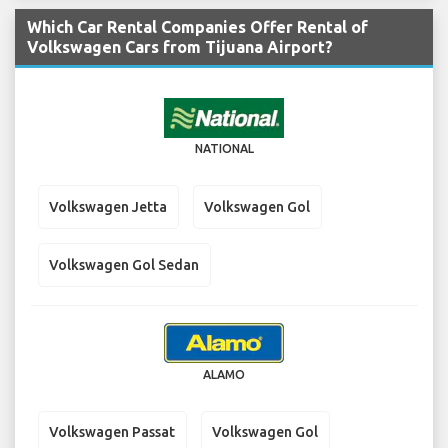
Which Car Rental Companies Offer Rental of
Volkswagen Cars from Tijuana Airport?
NATIONAL
Volkswagen Jetta
Volkswagen Gol
Volkswagen Gol Sedan
ALAMO
Volkswagen Passat
Volkswagen Gol