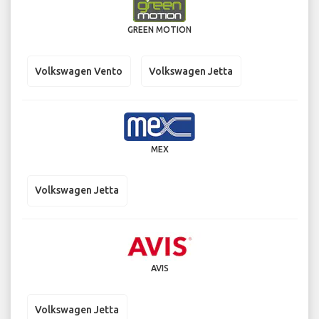
GREEN MOTION
Volkswagen Vento
Volkswagen Jetta
MEX
Volkswagen Jetta
AVIS
Volkswagen Jetta