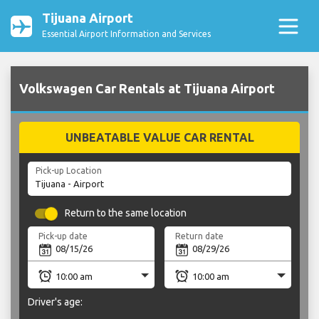
Tijuana Airport
Essential Airport Information and Services
Volkswagen Car Rentals at Tijuana Airport
UNBEATABLE VALUE CAR RENTAL
Pick-up Location
Return to the same location
Pick-up date
Return date
Driver's age: