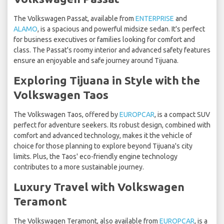
The Volkswagen Passat, available from
ENTERPRISE
and
ALAMO
, is a spacious and powerful midsize sedan. It's perfect
for business executives or families looking for comfort and
class. The Passat's roomy interior and advanced safety features
ensure an enjoyable and safe journey around Tijuana.
Exploring Tijuana in Style with the
Volkswagen Taos
The Volkswagen Taos, offered by
EUROPCAR
, is a compact SUV
perfect for adventure seekers. Its robust design, combined with
comfort and advanced technology, makes it the vehicle of
choice for those planning to explore beyond Tijuana's city
limits. Plus, the Taos' eco-friendly engine technology
contributes to a more sustainable journey.
Luxury Travel with Volkswagen
Teramont
The Volkswagen Teramont, also available from
EUROPCAR
, is a