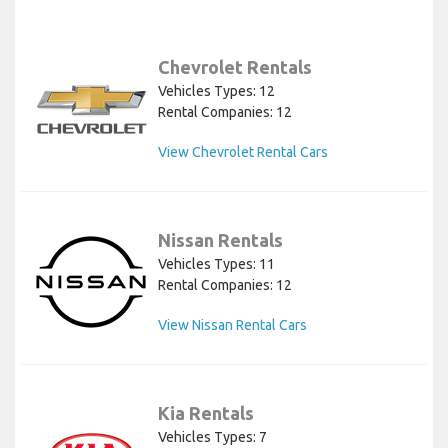
Chevrolet Rentals
Vehicles Types: 12
Rental Companies: 12
View Chevrolet Rental Cars
Nissan Rentals
Vehicles Types: 11
Rental Companies: 12
View Nissan Rental Cars
Kia Rentals
Vehicles Types: 7