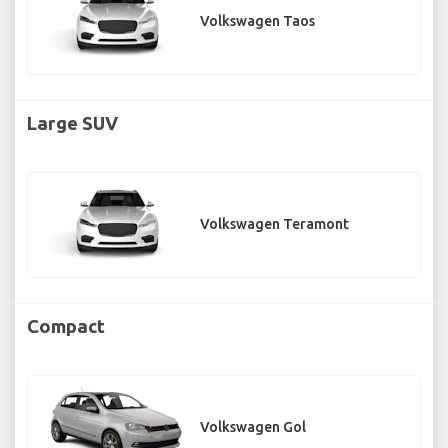
Volkswagen Taos
Large SUV
Volkswagen Teramont
Compact
Volkswagen Gol