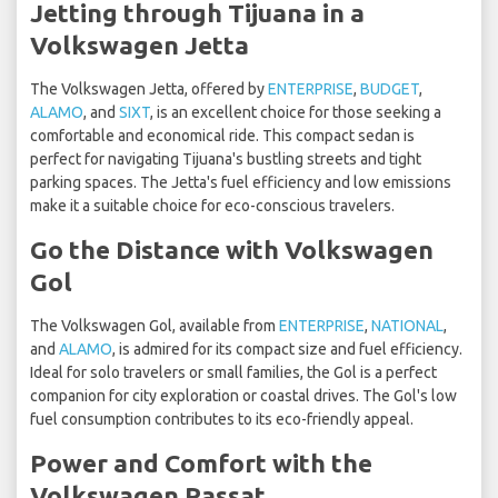
Jetting through Tijuana in a
Volkswagen Jetta
The Volkswagen Jetta, offered by
ENTERPRISE
,
BUDGET
,
ALAMO
, and
SIXT
, is an excellent choice for those seeking a
comfortable and economical ride. This compact sedan is
perfect for navigating Tijuana's bustling streets and tight
parking spaces. The Jetta's fuel efficiency and low emissions
make it a suitable choice for eco-conscious travelers.
Go the Distance with Volkswagen
Gol
The Volkswagen Gol, available from
ENTERPRISE
,
NATIONAL
,
and
ALAMO
, is admired for its compact size and fuel efficiency.
Ideal for solo travelers or small families, the Gol is a perfect
companion for city exploration or coastal drives. The Gol's low
fuel consumption contributes to its eco-friendly appeal.
Power and Comfort with the
Volkswagen Passat