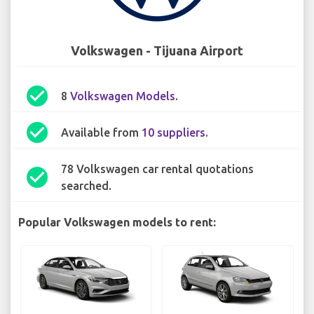
Volkswagen - Tijuana Airport
check_circle
8
Volkswagen Models
.
check_circle
Available from
10 suppliers
.
78 Volkswagen car rental quotations
check_circle
searched.
Popular Volkswagen models to rent: