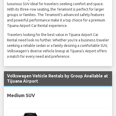
luxurious SUV ideal for travelers seeking comfort and space.
With its three-row seating, the Teramont is perfect for larger
groups or families. The Teramont's advanced safety features
and powerful performance make it a top choice for a premium
Tijuana Airport Car Rental experience.
Travelers looking for the best value in Tijuana Airport Car
Rental need look no further. Whether you're a business traveler
seeking a reliable sedan or a family desiring a comfortable SUV,
Volkswagen's diverse vehicle lineup at Tijuana's Airport offers
a match for every need and preference.
Volkswagen Vehicle Rentals by Group Available at
Tijuana Airport
Medium SUV