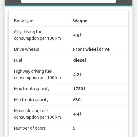
Body type
Wagon
City driving fuel
4.8 l
consumption per 100 km
Drive wheels
Front wheel drive
Fuel
diesel
Highway driving fuel
4.2 l
consumption per 100 km
Max trunk capacity
1780 l
Min trunk capacity
650 l
Mixed driving fuel
4.4 l
consumption per 100 km
Number of doors
5