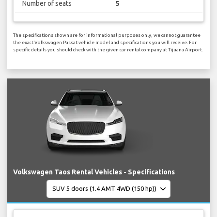
Number of seats
5
The specifications shown are for informational purposes only, we cannot guarantee
the exact Volkswagen Passat vehicle model and specifications you will receive. For
specific details you should check with the given car rental company at Tijuana Airport.
Volkswagen Taos Rental Vehicles - Specifications