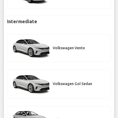
Intermediate
Volkswagen Vento
Volkswagen Gol Sedan