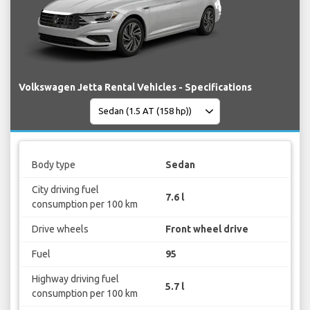
Volkswagen Jetta Rental Vehicles - Specifications
Body type
Sedan
City driving fuel
7.6 l
consumption per 100 km
Drive wheels
Front wheel drive
Fuel
95
Highway driving fuel
5.7 l
consumption per 100 km