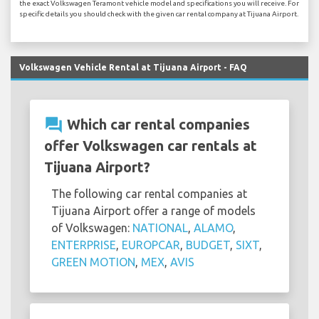
the exact Volkswagen Teramont vehicle model and specifications you will receive. For
specific details you should check with the given car rental company at Tijuana Airport.
Volkswagen Vehicle Rental at Tijuana Airport - FAQ
question_answer
Which car rental companies
offer Volkswagen car rentals at
Tijuana Airport?
The following car rental companies at
Tijuana Airport offer a range of models
of Volkswagen:
NATIONAL
,
ALAMO
,
ENTERPRISE
,
EUROPCAR
,
BUDGET
,
SIXT
,
GREEN MOTION
,
MEX
,
AVIS