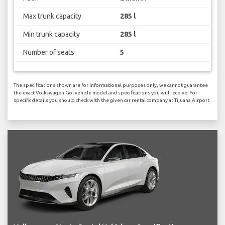
Max trunk capacity
285 l
Min trunk capacity
285 l
Number of seats
5
The specifications shown are for informational purposes only, we cannot guarantee
the exact Volkswagen Gol vehicle model and specifications you will receive. For
specific details you should check with the given car rental company at Tijuana Airport.