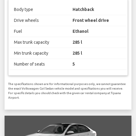
Body type
Hatchback
Drive wheels
Front wheel drive
Fuel
Ethanol
Max trunk capacity
285 l
Min trunk capacity
285 l
Number of seats
5
The specifications shown are for informational purposes only, we cannot guarantee
the exact Volkswagen Gol Sedan vehicle model and specifications you will receive.
For specific details you should check with the given car rental company at Tijuana
Airport.