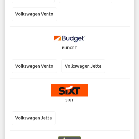
Volkswagen Vento
BUDGET
Volkswagen Vento
Volkswagen Jetta
SIXT
Volkswagen Jetta