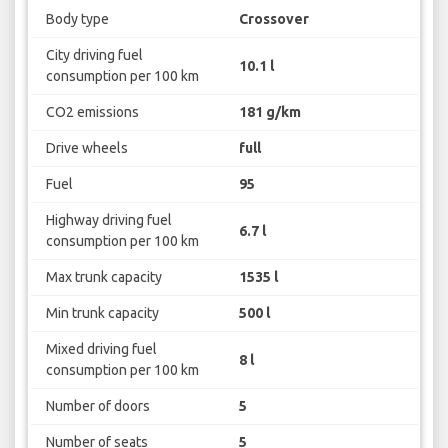
Body type
Crossover
City driving fuel
10.1 l
consumption per 100 km
CO2 emissions
181 g/km
Drive wheels
full
Fuel
95
Highway driving fuel
6.7 l
consumption per 100 km
Max trunk capacity
1535 l
Min trunk capacity
500 l
Mixed driving fuel
8 l
consumption per 100 km
Number of doors
5
Number of seats
5